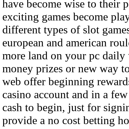
have become wise to their 
exciting games become play
different types of slot game
european and american roul
more land on your pc daily 
money prizes or new way to
web offer beginning rewar
casino account and in a few
cash to begin, just for signi
provide a no cost betting h