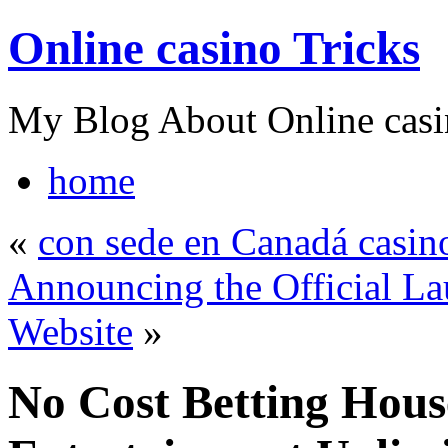
Online casino Tricks
My Blog About Online casi
home
«
con sede en Canadá casin
Announcing the Official L
Website
»
No Cost Betting Hou