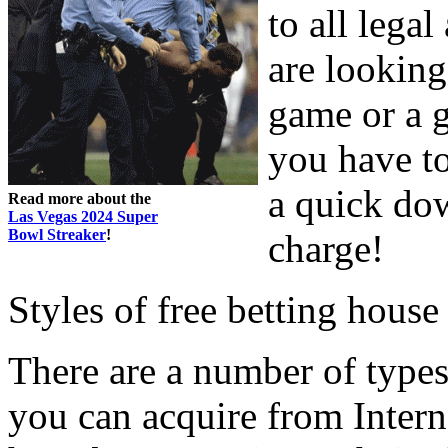
to all lega
are looking
game or a g
you have to
a quick dow
Read more about the
Las Vegas 2024 Super
Bowl Streaker
!
charge!
Styles of free betting hous
There are a number of types
you can acquire from Intern