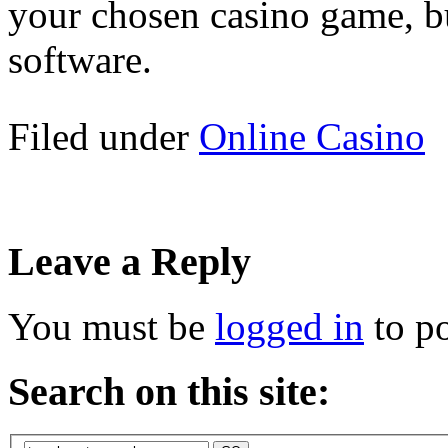
your chosen casino game, bu
software.
Filed under
Online Casino
Leave a Reply
You must be
logged in
to p
Search on this site: