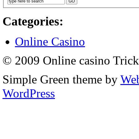
Categories:
Online Casino
© 2009 Online casino Trick
Simple Green theme by
Web
WordPress