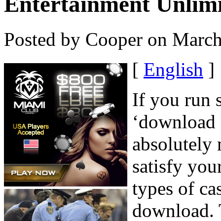
Entertainment Unlim
Posted by Cooper on March
[
English
]
If you run 
‘download n
absolutely m
satisfy you
types of ca
download. T