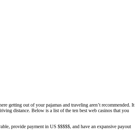
, where getting out of your pajamas and traveling aren’t recommended. It
riving distance. Below is a list of the ten best web casinos that you
irable, provide payment in US $$$$$, and have an expansive payout