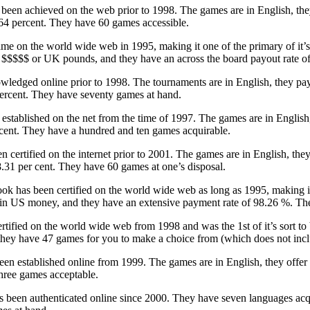
been achieved on the web prior to 1998. The games are in English, th
.64 percent. They have 60 games accessible.
 on the world wide web in 1995, making it one of the primary of it’s
$$$$$ or UK pounds, and they have an across the board payout rate of 
edged online prior to 1998. The tournaments are in English, they pay
percent. They have seventy games at hand.
 established on the net from the time of 1997. The games are in Englis
rcent. They have a hundred and ten games acquirable.
 certified on the internet prior to 2001. The games are in English, 
8.31 per cent. They have 60 games at one’s disposal.
k has been certified on the world wide web as long as 1995, making it
n US money, and they have an extensive payment rate of 98.26 %. The
rtified on the world wide web from 1998 and was the 1st of it’s sort t
hey have 47 games for you to make a choice from (which does not includ
n established online from 1999. The games are in English, they offer p
three games acceptable.
 been authenticated online since 2000. They have seven languages ac