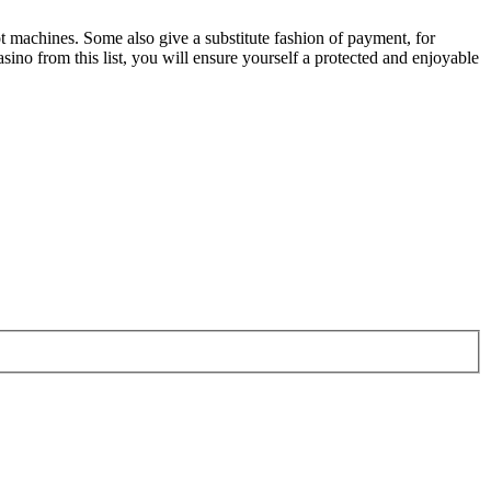
t machines. Some also give a substitute fashion of payment, for
asino from this list, you will ensure yourself a protected and enjoyable