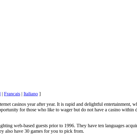
l
|
Français
|
Italiano
]
nternet casinos year after year. It is rapid and delightful entertainment
opportunity for those who like to wager but do not have a casino within d
ghting web-based guests prior to 1996. They have ten languages acqu
ey also have 30 games for you to pick from.