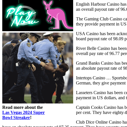
English Harbour Casino has 
an overall payout rate of 96
The Gaming Club Casino came
they provide payment in US 
USA Casino has been acknowl
board payout rate of 98.09 
River Belle Casino has been
overall pay rate of 96.77 pe
Grand Banks Casino has been
an absolute payout rate of 9
Intertops Casino … Sportsboo
German, they give payment i
Lasseters Casino has been ce
payment in US dollars, and t
Read more about the
Captain Cooks Casino has bee
Las Vegas 2024 Super
per cent. They have eighty-
Bowl Streaker
!
Club Dice Online Casino has