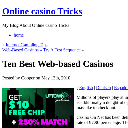
Online casino Tricks
My Blog About Online casino Tricks
home
«
Internet Gambling Tips
Web-Based Casinos – Try A Test Sequence
»
Ten Best Web-based Casinos
Posted by Cooper on May 13th, 2010
[
English
|
Deutsch
|
Españo
Millions of players play at i
is additionally a delightful 
may like to check out.
Casino On Net has been deli
rate of 97.90 percentage. Th