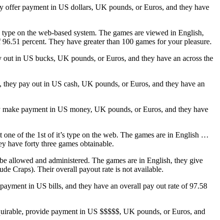
ey offer payment in US dollars, UK pounds, or Euros, and they have
 type on the web-based system. The games are viewed in English,
96.51 percent. They have greater than 100 games for your pleasure.
 out in US bucks, UK pounds, or Euros, and they have an across the
h, they pay out in US cash, UK pounds, or Euros, and they have an
they make payment in US money, UK pounds, or Euros, and they have
 one of the 1st of it’s type on the web. The games are in English …
y have forty three games obtainable.
o be allowed and administered. The games are in English, they give
e Craps). Their overall payout rate is not available.
ayment in US bills, and they have an overall pay out rate of 97.58
quirable, provide payment in US $$$$$, UK pounds, or Euros, and