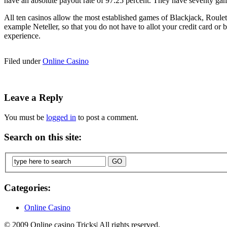
have an absolute payout rate of 97.25 percent. They have seventy gam
All ten casinos allow the most established games of Blackjack, Roulet
example Neteller, so that you do not have to allot your credit card or b
experience.
Filed under
Online Casino
Leave a Reply
You must be
logged in
to post a comment.
Search on this site:
Categories:
Online Casino
© 2009 Online casino Tricks
|
All rights reserved.