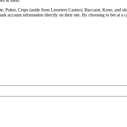
es at hand.
te, Poker, Craps (aside from Lasseters Casino), Baccarat, Keno, and slo
ank account information directly on their site. By choosing to bet at a c