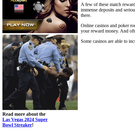
A few of these match reward
immense deposits and serious
there.
Online casinos and poker roo
your reward money. And ofte
Some casinos are able to inc
Read more about the
Las Vegas 2024 Super
Bowl Streaker
!