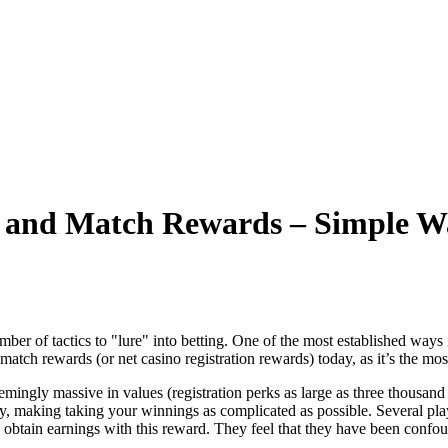
k and Match Rewards – Simple W
ber of tactics to "lure" into betting. One of the most established ways
 match rewards (or net casino registration rewards) today, as it’s the mo
emingly massive in values (registration perks as large as three thousand
, making taking your winnings as complicated as possible. Several play
o obtain earnings with this reward. They feel that they have been confo