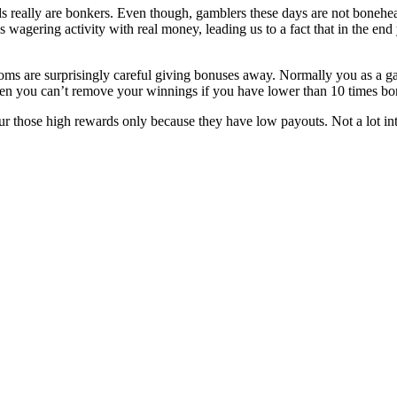
s really are bonkers. Even though, gamblers these days are not bonehe
 wagering activity with real money, leading us to a fact that in the en
ms are surprisingly careful giving bonuses away. Normally you as a gam
n you can’t remove your winnings if you have lower than 10 times bon
ur those high rewards only because they have low payouts. Not a lot int