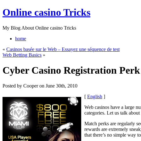
Online casino Tricks
My Blog About Online casino Tricks
home
«
Casinos basée sur le Web – Essayez une séquence de test
Web Betting Basics
»
Cyber Casino Registration Per
Posted by Cooper on June 30th, 2010
[
English
]
Web casinos have a large num
categories. Let us talk about
Match perks are regularly se
rewards are extremely sneaky
that there’s no simple way t