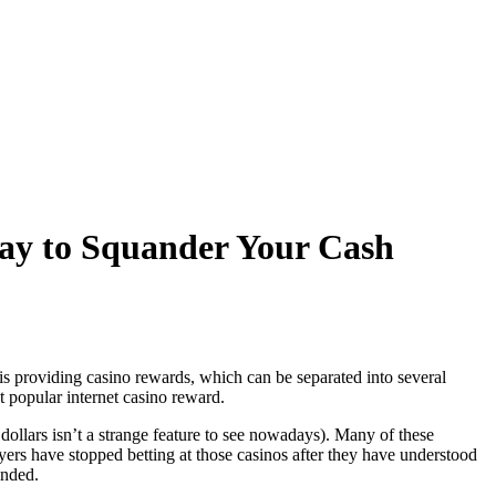
ay to Squander Your Cash
 is providing casino rewards, which can be separated into several
st popular internet casino reward.
 dollars isn’t a strange feature to see nowadays). Many of these
ers have stopped betting at those casinos after they have understood
unded.