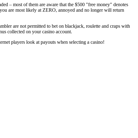
aded – most of them are aware that the $500 "free money" denotes
d you are most likely at ZERO, annoyed and no longer will return
bler are not permitted to bet on blackjack, roulette and craps with
us collected on your casino account.
ernet players look at payouts when selecting a casino!