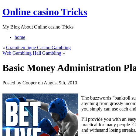
Online casino Tricks
My Blog About Online casino Tricks
home
«
Gratuit en ligne Casino Gambling
Web Gambling Hall Gambling
»
Basic Money Administration Pl
Posted by Cooper on August 9th, 2010
The buzzwords "bankroll sup
anything from grossly incomp
you simply can use each and 
I’ll provide you with an eas
practical for many people. 
and withstand losing streaks