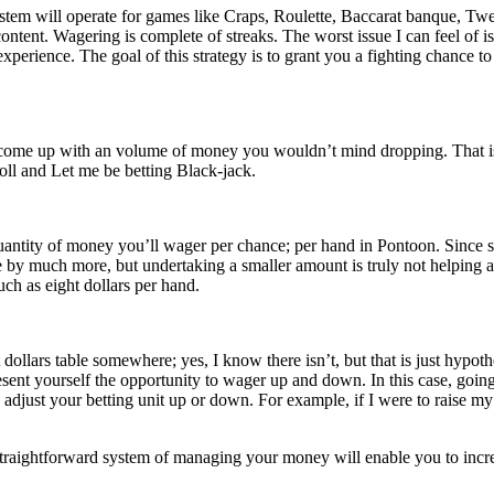
em will operate for games like Craps, Roulette, Baccarat banque, Twen
content. Wagering is complete of streaks. The worst issue I can feel of 
xperience. The goal of this strategy is to grant you a fighting chance to
come up with an volume of money you wouldn’t mind dropping. That is re
oll and Let me be betting Black-jack.
quantity of money you’ll wager per chance; per hand in Pontoon. Since str
ide by much more, but undertaking a smaller amount is truly not helping 
ch as eight dollars per hand.
 dollars table somewhere; yes, I know there isn’t, but that is just hypot
resent yourself the opportunity to wager up and down. In this case, going 
 adjust your betting unit up or down. For example, if I were to raise my
 straightforward system of managing your money will enable you to incre