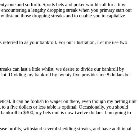
ty-one and so forth. Sports bets and poker would call for a tiny
is encountering a lengthy dropping streak when you primary start out
 withstand those dropping streaks and to enable you to capitalize
ferred to as your bankroll. For our illustration, Let me use two
eaks can last a little whilst, we desire to divide our bankroll by
a lot. Dividing my bankroll by twenty five provides me 8 dollars bet
hetical. It can be foolish to wager on there, even though my betting unit
to a five dollars or less table is optimal. Occasionally, you should
 bankroll to $300, my bets unit is now twelve dollars. I am going to
ase profits, withstand several shedding streaks, and have additional