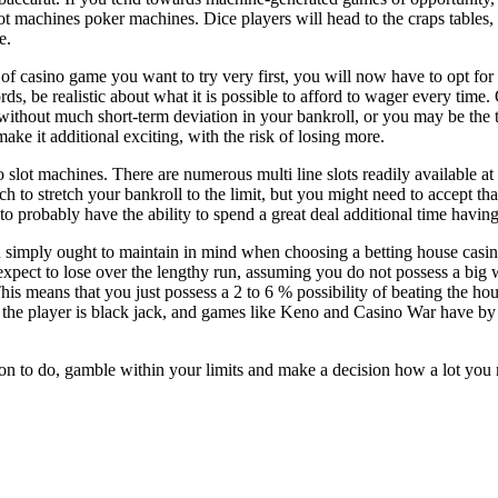
lot machines poker machines. Dice players will head to the craps tables,
e.
 casino game you want to try very first, you will now have to opt for a
rds, be realistic about what it is possible to afford to wager every time. 
 without much short-term deviation in your bankroll, or you may be the 
ke it additional exciting, with the risk of losing more.
 slot machines. There are numerous multi line slots readily available at 
ach to stretch your bankroll to the limit, but you might need to accept tha
to probably have the ability to spend a great deal additional time havin
u simply ought to maintain in mind when choosing a betting house casin
expect to lose over the lengthy run, assuming you do not possess a big
This means that you just possess a 2 to 6 % possibility of beating the
 the player is black jack, and games like Keno and Casino War have by 
 to do, gamble within your limits and make a decision how a lot you mig