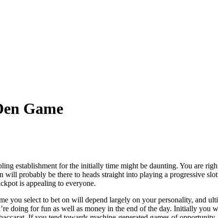
 Den Game
ing establishment for the initially time might be daunting. You are ri
 will probably be there to heads straight into playing a progressive slot,
ackpot is appealing to everyone.
 you select to bet on will depend largely on your personality, and ult
’re doing for fun as well as money in the end of the day. Initially you w
baccarat. If you tend towards machine-generated games of opportunity, 