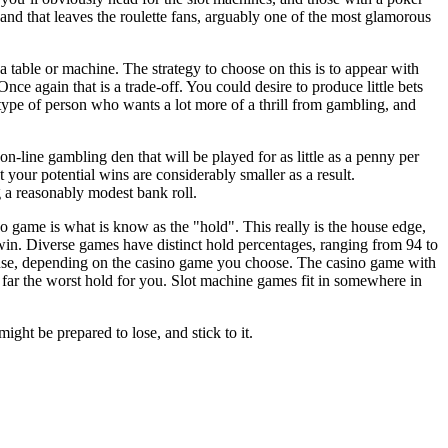
 and that leaves the roulette fans, arguably one of the most glamorous
 table or machine. The strategy to choose on this is to appear with
Once again that is a trade-off. You could desire to produce little bets
type of person who wants a lot more of a thrill from gambling, and
on-line gambling den that will be played for as little as a penny per
t your potential wins are considerably smaller as a result.
g a reasonably modest bank roll.
o game is what is know as the "hold". This really is the house edge,
 win. Diverse games have distinct hold percentages, ranging from 94 to
 house, depending on the casino game you choose. The casino game with
far the worst hold for you. Slot machine games fit in somewhere in
ht be prepared to lose, and stick to it.