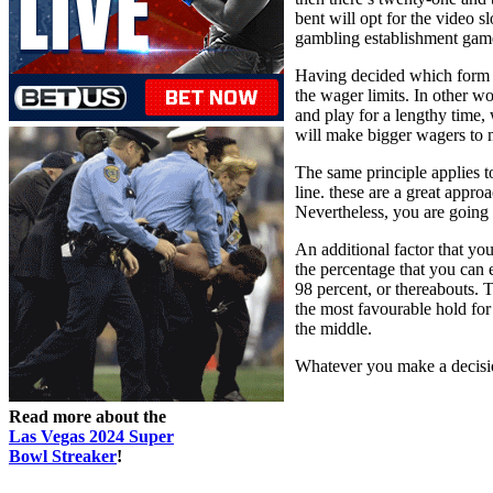
bent will opt for the video s
gambling establishment gam
Having decided which form of
the wager limits. In other wo
and play for a lengthy time,
will make bigger wagers to ma
The same principle applies to
line. these are a great appro
Nevertheless, you are going 
An additional factor that yo
the percentage that you can 
98 percent, or thereabouts. 
the most favourable hold for
the middle.
Whatever you make a decision
Read more about the
Las Vegas 2024 Super
Bowl Streaker
!