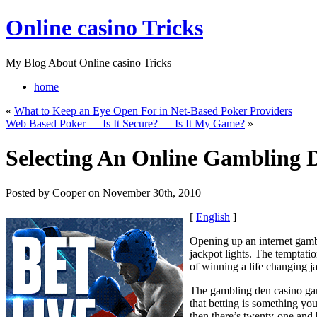
Online casino Tricks
My Blog About Online casino Tricks
home
«
What to Keep an Eye Open For in Net-Based Poker Providers
Web Based Poker — Is It Secure? — Is It My Game?
»
Selecting An Online Gambling
Posted by Cooper on November 30th, 2010
[
English
]
Opening up an internet gambl
jackpot lights. The temptation
of winning a life changing j
The gambling den casino game
that betting is something you
then there’s twenty-one and 