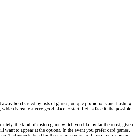
ght away bombarded by lists of games, unique promotions and flashing
 which is really a very good place to start. Let us face it, the possible
imately, the kind of casino game which you like by far the most, given
ill want to appear at the options. In the event you prefer card games,
you’ll obviously head for the slot machines, and those with a poker