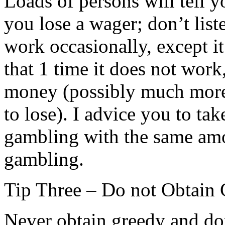
Loads of persons will tell 
you lose a wager; don’t lis
work occasionally, except it
that 1 time it does not work,
money (possibly much more 
to lose). I advice you to ta
gambling with the same amo
gambling.
Tip Three – Do not Obtain
Never obtain greedy and do