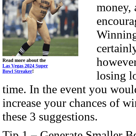
money, a
encourag
Winning 
certainl
however,
Read more about the
Las Vegas 2024 Super
Bowl Streaker
!
losing l
time. In the event you would
increase your chances of win
these 3 suggestions.
Tip 1 – Generate Smaller B