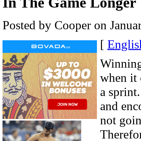
In The Game Longer
Posted by Cooper on Januar
[
Englis
Winning
when it 
a sprint
and enco
not goin
Therefo