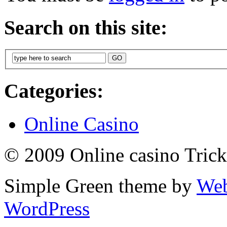
Search on this site:
Categories:
Online Casino
© 2009 Online casino Trick
Simple Green theme by
Web
WordPress