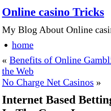
Online casino Tricks
My Blog About Online casi
home
«
Benefits of Online Gambl
the Web
No Charge Net Casinos
»
Internet Based Betti