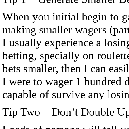
When you initial begin to 
making smaller wagers (part
I usually experience a losing
betting, specially on roulet
bets smaller, then I can easi
I were to wager 1 hundred do
capable of survive any losin
Tip Two – Don’t Double Up