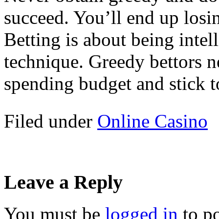
succeed. You’ll end up losin
Betting is about being intel
technique. Greedy bettors ne
spending budget and stick to
Filed under
Online Casino
Leave a Reply
You must be
logged in
to p