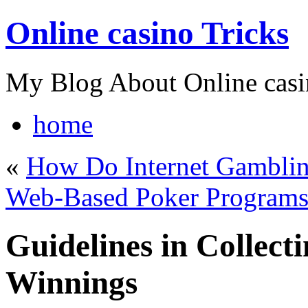
Online casino Tricks
My Blog About Online casi
home
«
How Do Internet Gamblin
Web-Based Poker Program
Guidelines in Collec
Winnings