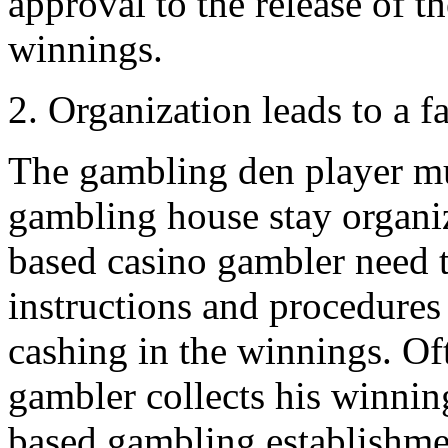
approval to the release of 
winnings.
2. Organization leads to a f
The gambling den player mus
gambling house stay organi
based casino gambler need to
instructions and procedures
cashing in the winnings. O
gambler collects his winning
based gambling establishmen