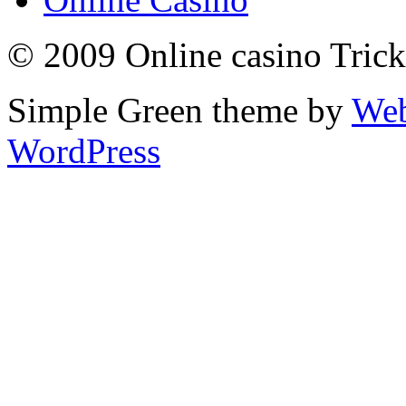
© 2009 Online casino Trick
Simple Green theme by
Web
WordPress