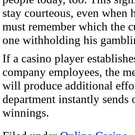
stay courteous, even when h
must remember which the cus
one withholding his gambli
If a casino player establish
company employees, the me
will produce additional effo
department instantly sends 
winnings.