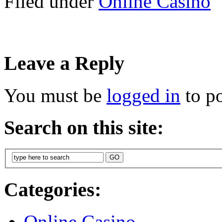
Filed under
Online Casino
Leave a Reply
You must be
logged in
to p
Search on this site:
Categories:
Online Casino