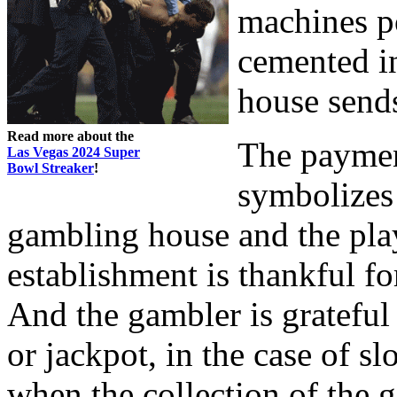
machines po
cemented in
house sends
Read more about the
The paymen
Las Vegas 2024 Super
Bowl Streaker
!
symbolizes 
gambling house and the pla
establishment is thankful fo
And the gambler is grateful
or jackpot, in the case of s
when the collection of the