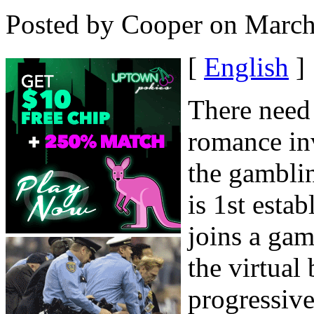
Posted by Cooper on March
[
English
]
There need 
romance inv
the gamblin
is 1st esta
joins a gam
the virtual 
progressive