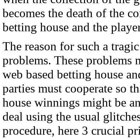
becomes the death of the co
betting house and the player
The reason for such a tragic
problems. These problems m
web based betting house and
parties must cooperate so t
house winnings might be an 
deal using the usual glitche
procedure, here 3 crucial pr