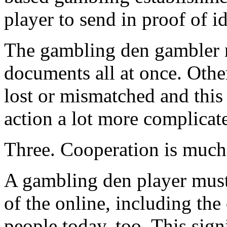
player to send in proof of i
The gambling den gambler n
documents all at once. Othe
lost or mismatched and this
action a lot more complicat
Three. Cooperation is much 
A gambling den player must
of the online, including th
people today, too. This sign