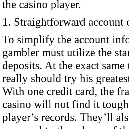
the casino player.
1. Straightforward account d
To simplify the account inf
gambler must utilize the st
deposits. At the exact same
really should try his greates
With one credit card, the fr
casino will not find it tough
player’s records. They’ll als