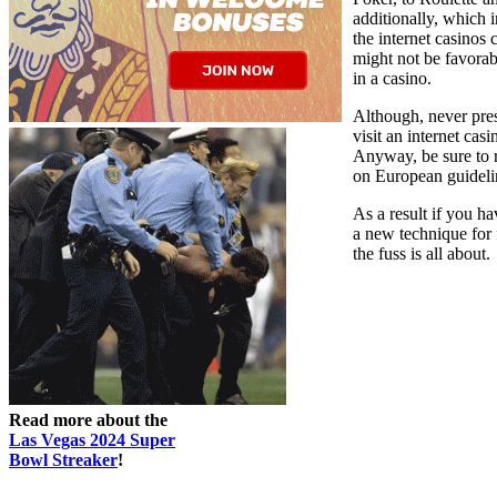
additionally, which 
the internet casinos
might not be favorab
in a casino.
Although, never pres
visit an internet cas
Anyway, be sure to r
on European guidelin
As a result if you ha
a new technique for 
the fuss is all about.
Read more about the
Las Vegas 2024 Super
Bowl Streaker
!