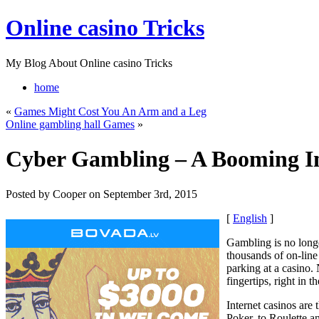
Online casino Tricks
My Blog About Online casino Tricks
home
«
Games Might Cost You An Arm and a Leg
Online gambling hall Games
»
Cyber Gambling – A Booming I
Posted by Cooper on September 3rd, 2015
[
English
]
Gambling is no longe
thousands of on-line
parking at a casino. 
fingertips, right in
Internet casinos are
Poker, to Roulette a