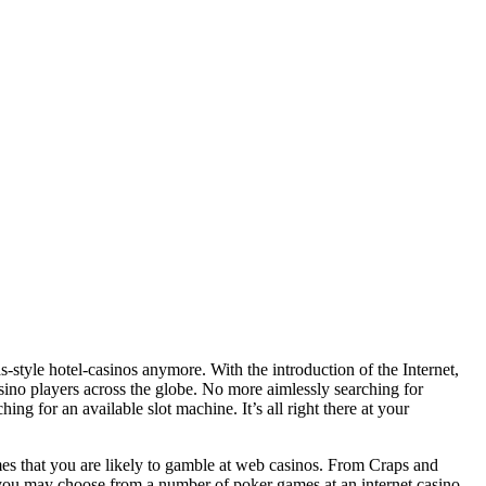
s-style hotel-casinos anymore. With the introduction of the Internet,
ino players across the globe. No more aimlessly searching for
ing for an available slot machine. It’s all right there at your
ames that you are likely to gamble at web casinos. From Craps and
, you may choose from a number of poker games at an internet casino