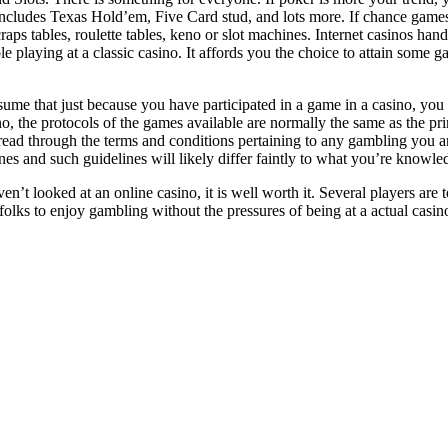
includes Texas Hold’em, Five Card stud, and lots more. If chance gam
 craps tables, roulette tables, keno or slot machines. Internet casinos 
le playing at a classic casino. It affords you the choice to attain some
ume that just because you have participated in a game in a casino, yo
ino, the protocols of the games available are normally the same as the pr
ead through the terms and conditions pertaining to any gambling you ant
es and such guidelines will likely differ faintly to what you’re knowle
ven’t looked at an online casino, it is well worth it. Several players ar
folks to enjoy gambling without the pressures of being at a actual casin