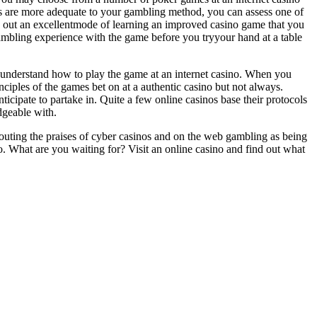
es are more adequate to your gambling method, you can assess one of
hand out an excellentmode of learning an improved casino game that you
 gambling experience with the game before you tryyour hand at a table
u understand how to play the game at an internet casino. When you
inciples of the games bet on at a authentic casino but not always.
icipate to partake in. Quite a few online casinos base their protocols
dgeable with.
e touting the praises of cyber casinos and on the web gambling as being
o. What are you waiting for? Visit an online casino and find out what