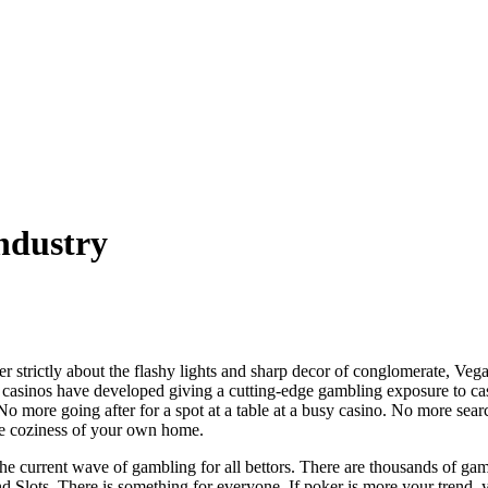
ndustry
r strictly about the flashy lights and sharp decor of conglomerate, Vega
 casinos have developed giving a cutting-edge gambling exposure to cas
No more going after for a spot at a table at a busy casino. No more search
 the coziness of your own home.
 the current wave of gambling for all bettors. There are thousands of g
nd Slots. There is something for everyone. If poker is more your trend