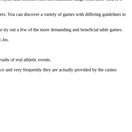
rs. You can discover a variety of games with differing guidelines to
to try out a few of the more demanding and beneficial table games.
c-bo.
ults of real athletic events.
ce and very frequently they are actually provided by the casino