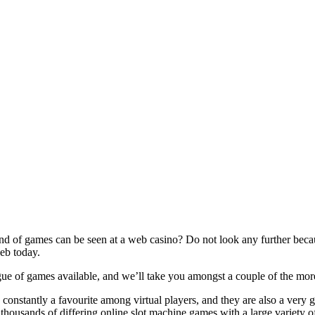
nd of games can be seen at a web casino? Do not look any further beca
eb today.
ogue of games available, and we’ll take you amongst a couple of the mo
constantly a favourite among virtual players, and they are also a very g
y thousands of differing online slot machine games with a large variety o