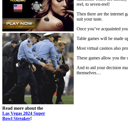
reel, to seven-reel!
Then there are the internet 
suit your taste.
Once you’ve acquainted yours
Table games will be made up 
Most virtual casinos also pr
These games allow you the opp
And to aid your decision mak
themselves…
Read more about the
Las Vegas 2024 Super
Bowl Streaker
!