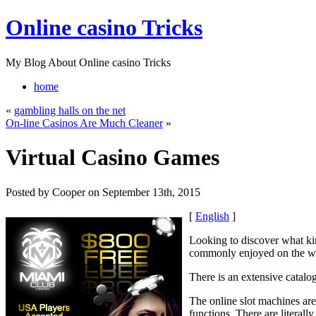
Online casino Tricks
My Blog About Online casino Tricks
home
«
gambling halls on the net
On-line Casinos Are Much Cleaner
»
Virtual Casino Games
Posted by Cooper on September 13th, 2015
[
English
]
Looking to discover what ki
commonly enjoyed on the w
There is an extensive catal
The online slot machines are 
functions. There are literall