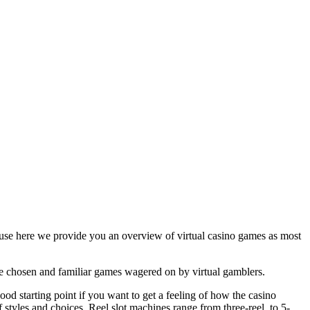
use here we provide you an overview of virtual casino games as most
re chosen and familiar games wagered on by virtual gamblers.
ood starting point if you want to get a feeling of how the casino
f styles and choices. Reel slot machines range from three-reel, to 5-