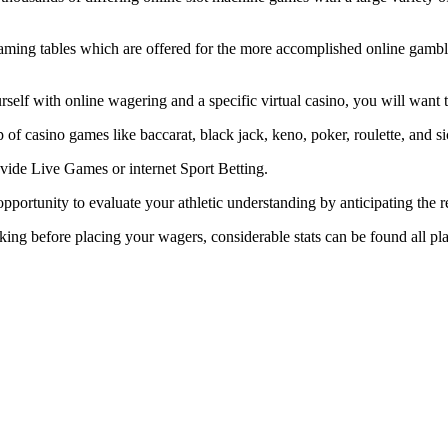
gaming tables which are offered for the more accomplished online gamble
elf with online wagering and a specific virtual casino, you will want 
of casino games like baccarat, black jack, keno, poker, roulette, and si
ovide Live Games or internet Sport Betting.
ortunity to evaluate your athletic understanding by anticipating the res
ing before placing your wagers, considerable stats can be found all pla