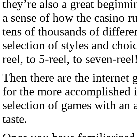
they’re also a great beginni
a sense of how the casino r
tens of thousands of differe
selection of styles and choi
reel, to 5-reel, to seven-reel
Then there are the internet
for the more accomplished i
selection of games with an 
taste.