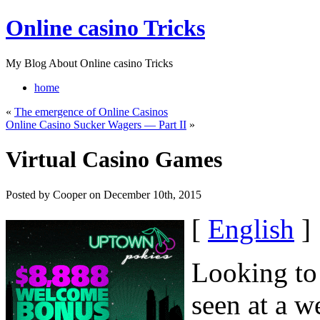
Online casino Tricks
My Blog About Online casino Tricks
home
«
The emergence of Online Casinos
Online Casino Sucker Wagers — Part II
»
Virtual Casino Games
Posted by Cooper on December 10th, 2015
[
English
]
Looking to
seen at a w