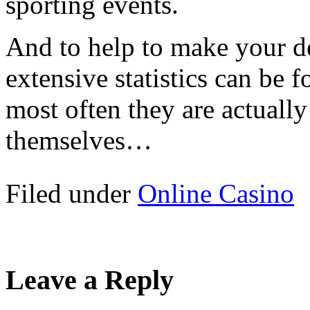
sporting events.
And to help to make your de
extensive statistics can be f
most often they are actually
themselves…
Filed under
Online Casino
Leave a Reply