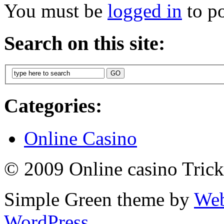
You must be
logged in
to p
Search on this site:
Categories:
Online Casino
© 2009 Online casino Trick
Simple Green theme by
Web
WordPress