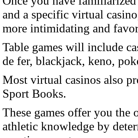
Once you have familiarized 
and a specific virtual casin
more intimidating and favor
Table games will include ca
de fer, blackjack, keno, poke
Most virtual casinos also p
Sport Books.
These games offer you the o
athletic knowledge by deter