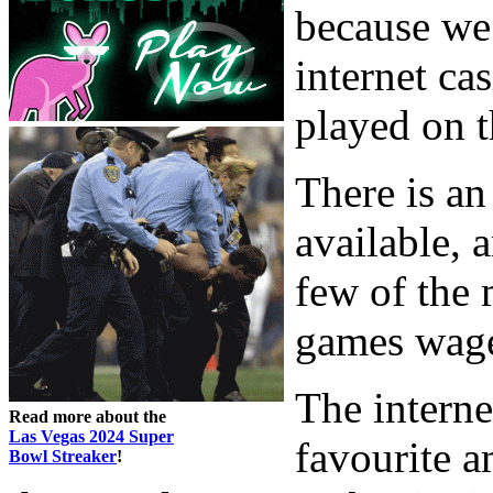
because we
internet c
played on t
There is an
available, 
few of the
games wage
The interne
Read more about the
Las Vegas 2024 Super
favourite a
Bowl Streaker
!