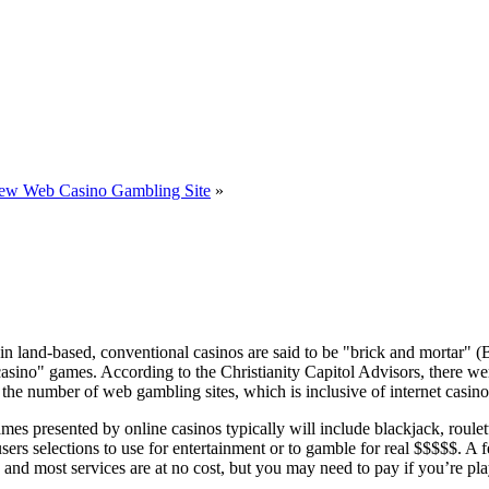
New Web Casino Gambling Site
»
 in land-based, conventional casinos are said to be "brick and mortar"
asino" games. According to the Christianity Capitol Advisors, there were
 the number of web gambling sites, which is inclusive of internet casin
s presented by online casinos typically will include blackjack, roulett
users selections to use for entertainment or to gamble for real $$$$$. A 
e, and most services are at no cost, but you may need to pay if you’re pla