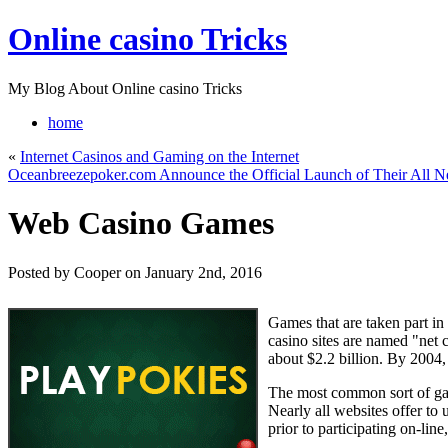
Online casino Tricks
My Blog About Online casino Tricks
home
«
Internet Casinos and Gaming on the Internet
Oceanbreezepoker.com Announce the Official Launch of Their All 
Web Casino Games
Posted by Cooper on January 2nd, 2016
Games that are taken part in
casino sites are named "net c
about $2.2 billion. By 2004,
The most common sort of game
Nearly all websites offer to 
prior to participating on-lin