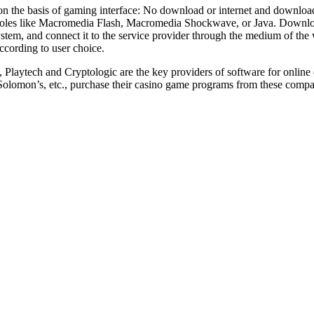
on the basis of gaming interface: No download or internet and downloa
nsoles like Macromedia Flash, Macromedia Shockwave, or Java. Downloa
system, and connect it to the service provider through the medium of 
according to user choice.
aytech and Cryptologic are the key providers of software for online ca
lomon’s, etc., purchase their casino game programs from these companies