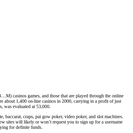
 (B…M) casinos games, and those that are played through the online
 about 1,400 on-line casinos in 2000, carrying in a profit of just
os, was evaluated at 53,000.
e, baccarat, craps, pai gow poker, video poker, and slot machines.
few sites will likely or won’t request you to sign up for a username
ying for definite funds.