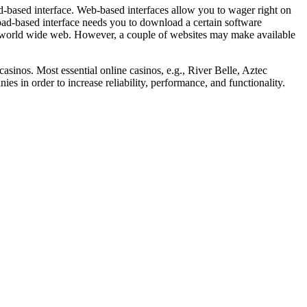
d-based interface. Web-based interfaces allow you to wager right on
d-based interface needs you to download a certain software
the world wide web. However, a couple of websites may make available
sinos. Most essential online casinos, e.g., River Belle, Aztec
 in order to increase reliability, performance, and functionality.