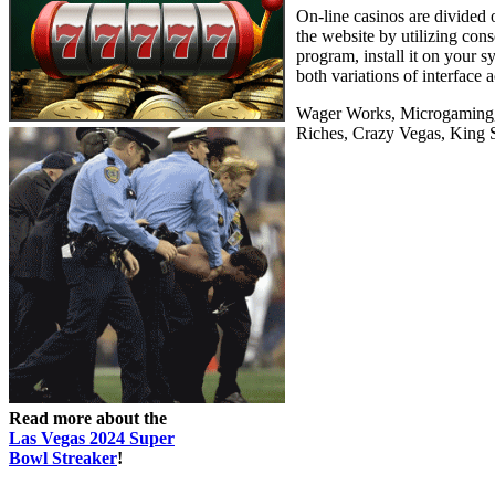
On-line casinos are divided 
the website by utilizing co
program, install it on your 
both variations of interface 
Wager Works, Microgaming, Pl
Riches, Crazy Vegas, King So
Read more about the
Las Vegas 2024 Super
Bowl Streaker
!