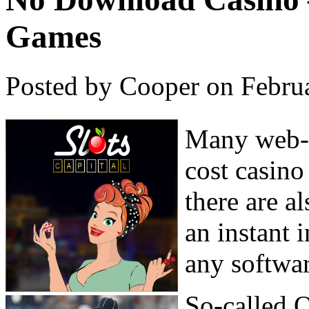
Games
Posted by Cooper on Febru
Many web-b
cost casino
there are a
an instant 
any softwar
So-called 