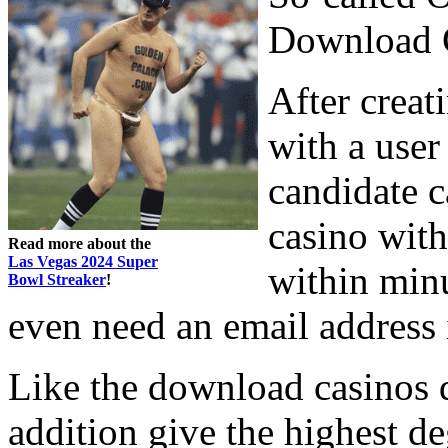
Download 
After creat
with a user
candidate c
casino wit
Read more about the
Las Vegas 2024 Super
within minu
Bowl Streaker
!
even need an email address 
Like the download casinos do
addition give the highest d