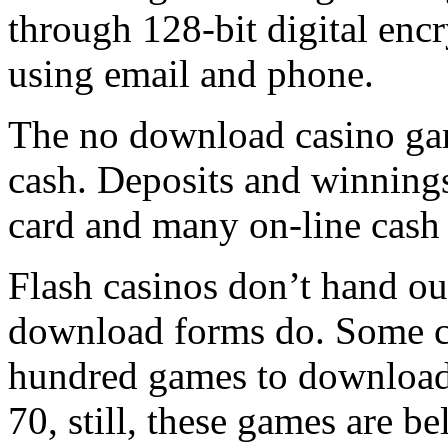
through 128-bit digital enc
using email and phone.
The no download casino gam
cash. Deposits and winnings
card and many on-line cash t
Flash casinos don’t hand ou
download forms do. Some c
hundred games to download.
70, still, these games are b