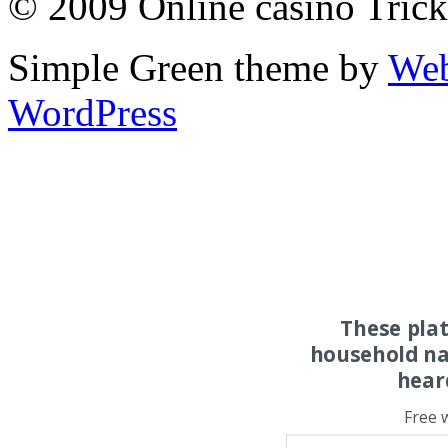
© 2009 Online casino Trick
Simple Green theme by
Web
WordPress
These pla
household na
hear
Free 