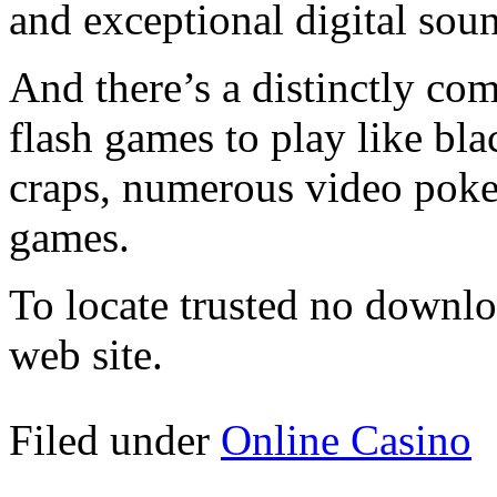
and exceptional digital sou
And there’s a distinctly co
flash games to play like blac
craps, numerous video poke
games.
To locate trusted no downlo
web site.
Filed under
Online Casino