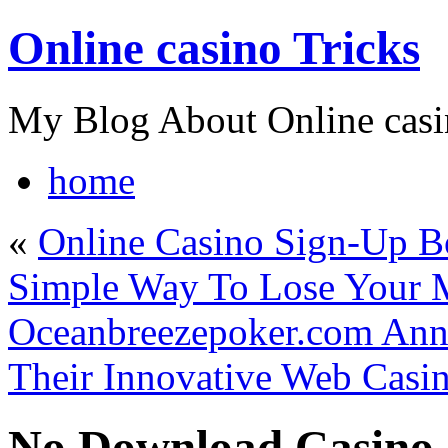
Online casino Tricks
My Blog About Online casi
home
«
Online Casino Sign-Up 
Simple Way To Lose Your
Oceanbreezepoker.com Anno
Their Innovative Web Casin
No Download Casino –