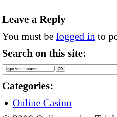
Leave a Reply
You must be
logged in
to p
Search on this site:
Categories:
Online Casino