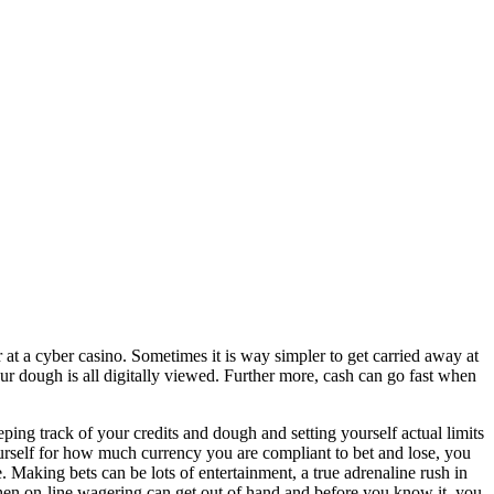
 at a cyber casino. Sometimes it is way simpler to get carried away at
your dough is all digitally viewed. Further more, cash can go fast when
eeping track of your credits and dough and setting yourself actual limits
ourself for how much currency you are compliant to bet and lose, you
. Making bets can be lots of entertainment, a true adrenaline rush in
when on-line wagering can get out of hand and before you know it, you