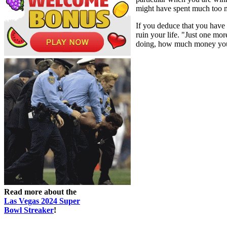
might have spent much too 
If you deduce that you have 
ruin your life. "Just one m
doing, how much money you a
Read more about the
Las Vegas 2024 Super
Bowl Streaker
!