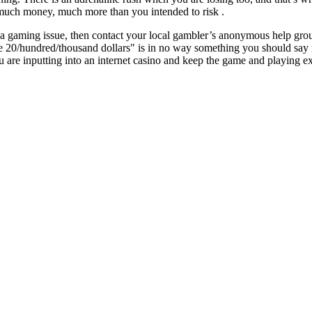
much money, much more than you intended to risk .
a gaming issue, then contact your local gambler’s anonymous help group 
ore 20/hundred/thousand dollars" is in no way something you should say
re inputting into an internet casino and keep the game and playing exp