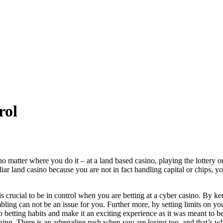
rol
 matter where you do it – at a land based casino, playing the lottery or
liar land casino because you are not in fact handling capital or chips, 
t is crucial to be in control when you are betting at a cyber casino. By k
bling can not be an issue for you. Further more, by setting limits on y
 betting habits and make it an exciting experience as it was meant to be
ing. There is an adrenaline rush when you are losing too, and that’s 