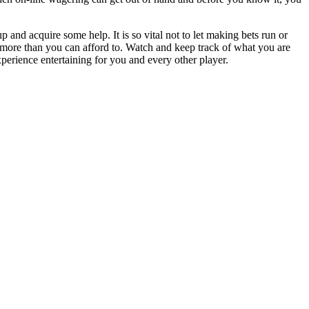
and acquire some help. It is so vital not to let making bets run or
 more than you can afford to. Watch and keep track of what you are
erience entertaining for you and every other player.