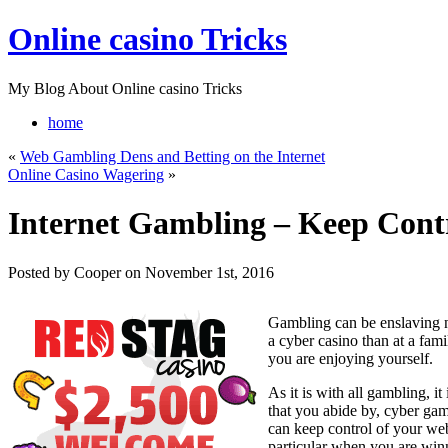
Online casino Tricks
My Blog About Online casino Tricks
home
«
Web Gambling Dens and Betting on the Internet
Online Casino Wagering
»
Internet Gambling – Keep Cont
Posted by Cooper on November 1st, 2016
Gambling can be enslaving no
a cyber casino than at a fami
you are enjoying yourself.
As it is with all gambling, i
that you abide by, cyber gam
can keep control of your web
particular when you are winn