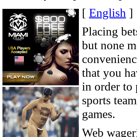
[
English
]
Placing bet
but none mo
convenience
that you ha
in order to
sports team
games.
Web wagerin