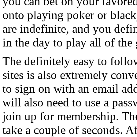
you can bet on your favore
onto playing poker or blackj
are indefinite, and you defi
in the day to play all of the
The definitely easy to foll
sites is also extremely conv
to sign on with an email ad
will also need to use a pas
join up for membership. The 
take a couple of seconds. Af