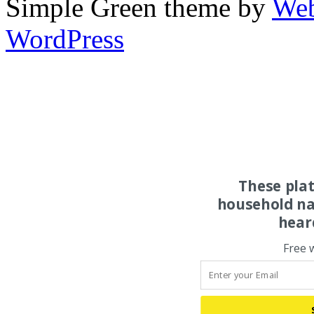
Simple Green theme by
Web
WordPress
These pla
household na
hear
Free 