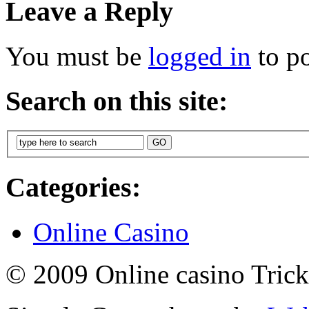
Leave a Reply
You must be
logged in
to p
Search on this site:
Categories:
Online Casino
© 2009 Online casino Trick