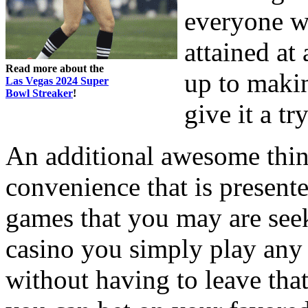
everyone wh
attained at 
Read more about the
up to makin
Las Vegas 2024 Super
Bowl Streaker
!
give it a try
An additional awesome thing
convenience that is present
games that you may are seeki
casino you simply play any
without having to leave that