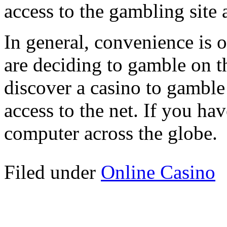
access to the gambling site a
In general, convenience is o
are deciding to gamble on t
discover a casino to gamble 
access to the net. If you h
computer across the globe.
Filed under
Online Casino