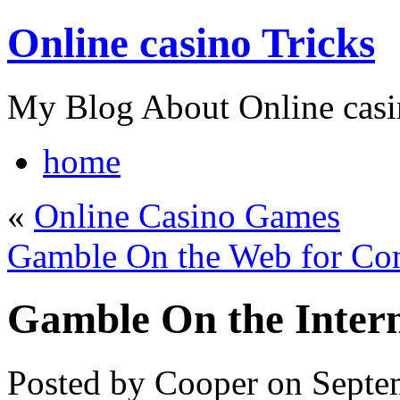
Online casino Tricks
My Blog About Online casi
home
«
Online Casino Games
Gamble On the Web for Co
Gamble On the Intern
Posted by Cooper on Septe