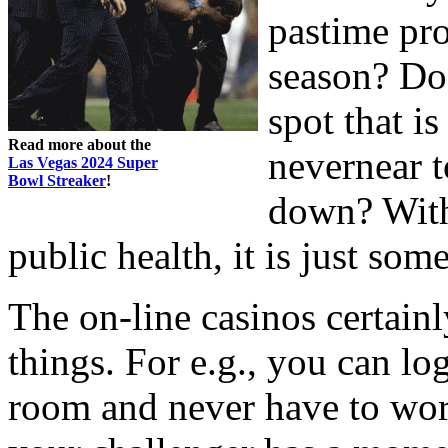
pastime pro
season? Do 
spot that is
Read more about the
nevernear t
Las Vegas 2024 Super
Bowl Streaker
!
down? With
public health, it is just som
The on-line casinos certainl
things. For e.g., you can l
room and never have to worr