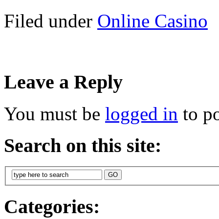
Filed under
Online Casino
Leave a Reply
You must be
logged in
to p
Search on this site:
Categories: