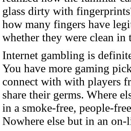
glass dirty with fingerprint
how many fingers have legi
whether they were clean in t
Internet gambling is definit
You have more gaming pick
connect with with players 
share their germs. Where el
in a smoke-free, people-fre
Nowhere else but in an on-l