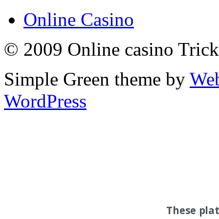
Online Casino
© 2009 Online casino Trick
Simple Green theme by
Web
WordPress
These pla