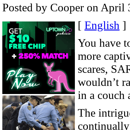
Posted by Cooper on April 
[
English
]
You have t
more captiv
scares, SAR
wouldn’t ra
in a couch
The intrigue
continually