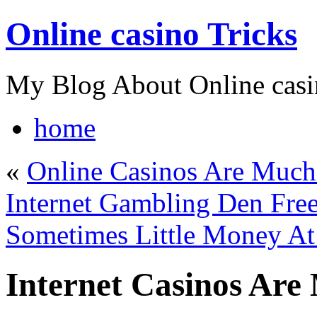
Online casino Tricks
My Blog About Online casi
home
«
Online Casinos Are Much
Internet Gambling Den Fre
Sometimes Little Money At
Internet Casinos Are