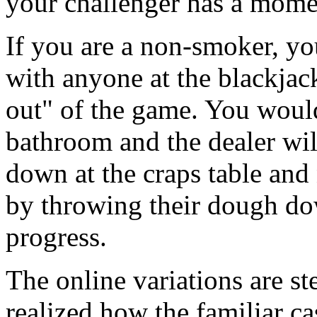
your challenger has a momen
If you are a non-smoker, yo
with anyone at the blackjac
out" of the game. You would
bathroom and the dealer will
down at the craps table and
by throwing their dough dow
progress.
The online variations are st
realized how the familiar ca