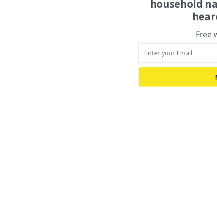
household na
hear
Free 