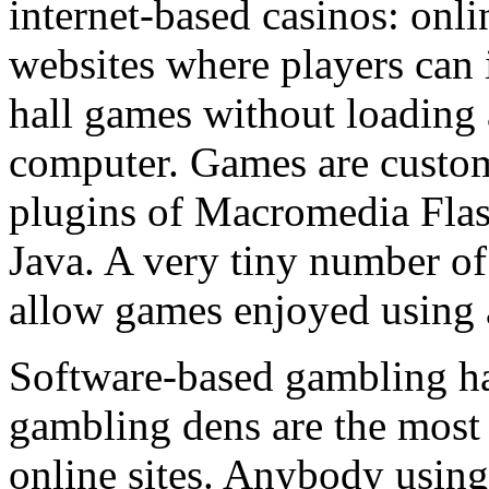
internet-based casinos: onli
websites where players can
hall games without loading 
computer. Games are custom
plugins of Macromedia Fla
Java. A very tiny number o
allow games enjoyed using 
Software-based gambling hal
gambling dens are the mos
online sites. Anybody usin