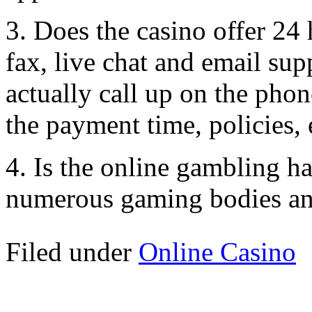
3. Does the casino offer 24
fax, live chat and email sup
actually call up on the pho
the payment time, policies, 
4. Is the online gambling ha
numerous gaming bodies and
Filed under
Online Casino