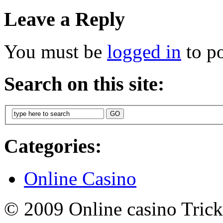
Leave a Reply
You must be
logged in
to p
Search on this site:
Categories:
Online Casino
© 2009 Online casino Trick