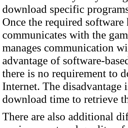
download specific programs
Once the required software h
communicates with the gamb
manages communication with
advantage of software-based
there is no requirement to
Internet. The disadvantage is 
download time to retrieve t
There are also additional dif