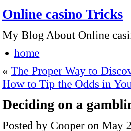
Online casino Tricks
My Blog About Online casi
home
«
The Proper Way to Discove
How to Tip the Odds in You
Deciding on a gambli
Posted by Cooper on May 2