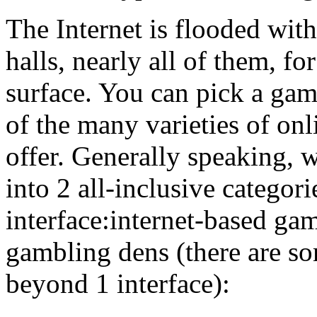
The Internet is flooded wit
halls, nearly all of them, fo
surface. You can pick a gam
of the many varieties of on
offer. Generally speaking, 
into 2 all-inclusive categori
interface:internet-based g
gambling dens (there are s
beyond 1 interface):