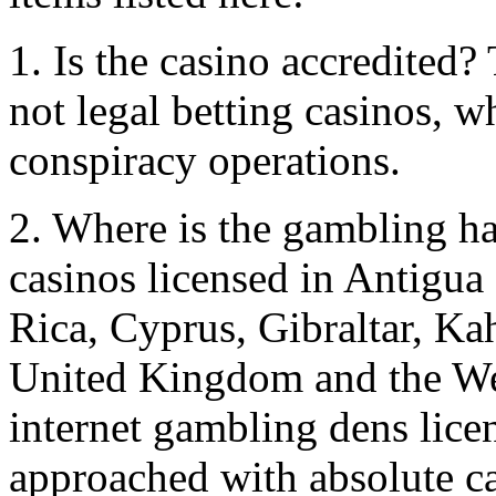
1. Is the casino accredited?
not legal betting casinos, w
conspiracy operations.
2. Where is the gambling ha
casinos licensed in Antigua
Rica, Cyprus, Gibraltar, Ka
United Kingdom and the We
internet gambling dens lice
approached with absolute c