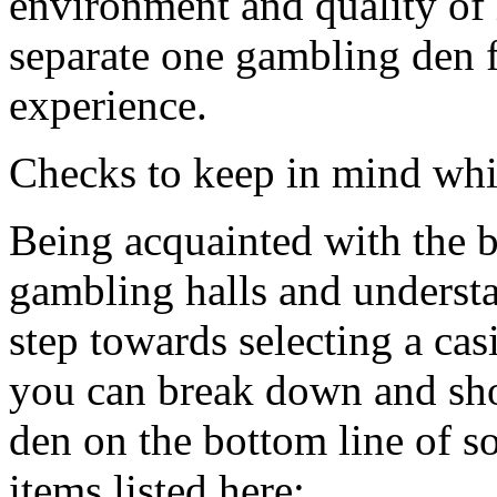
environment and quality of i
separate one gambling den f
experience.
Checks to keep in mind whil
Being acquainted with the b
gambling halls and understa
step towards selecting a cas
you can break down and shor
den on the bottom line of s
items listed here: