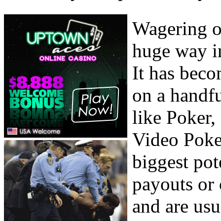
Wagering on
huge way i
It has beco
on a handf
like Poker,
Video Poker
biggest pot
payouts or 
and are usu