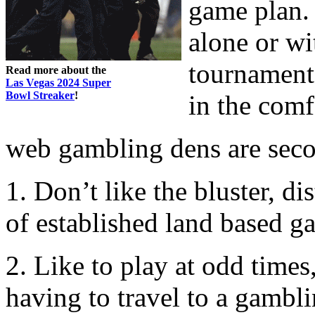
game plan. 
alone or wi
tournaments
Read more about the
Las Vegas 2024 Super
Bowl Streaker
!
in the com
web gambling dens are secon
1. Don’t like the bluster, d
of established land based g
2. Like to play at odd time
having to travel to a gambli