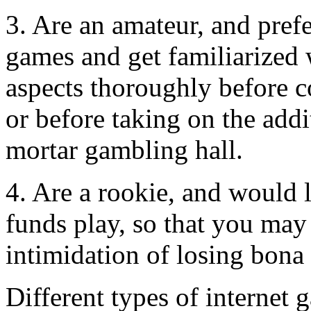
3. Are an amateur, and prefe
games and get familiarized 
aspects thoroughly before c
or before taking on the add
mortar gambling hall.
4. Are a rookie, and would l
funds play, so that you may
intimidation of losing bona
Different types of internet