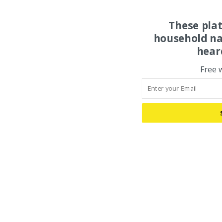
These pla
household na
hear
Free 