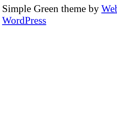
Simple Green theme by
Web
WordPress