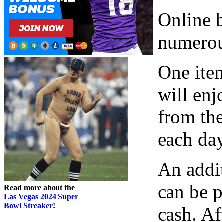
Online b
numerou
One item
will enj
from the
each day
An addi
can be p
Read more about the
Las Vegas 2024 Super
Bowl Streaker
!
cash. Af