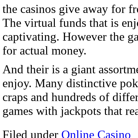
the casinos give away for fr
The virtual funds that is e
captivating. However the g
for actual money.
And their is a giant assort
enjoy. Many distinctive poke
craps and hundreds of diffe
games with jackpots that re
Filed under
Online Casino