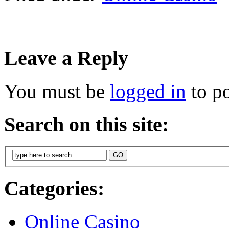
Leave a Reply
You must be
logged in
to p
Search on this site:
Categories:
Online Casino