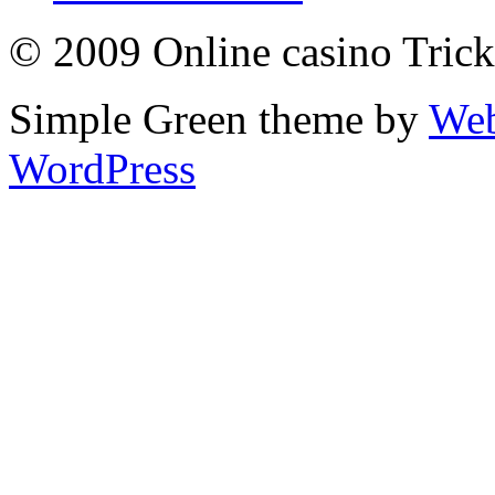
© 2009 Online casino Trick
Simple Green theme by
Web
WordPress