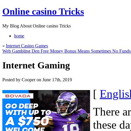
Online casino Tricks
My Blog About Online casino Tricks
home
«
Internet Casino Games
Web Gambling Den Free Money Bonus Means Sometimes No Funds 
Internet Gaming
Posted by Cooper on June 17th, 2019
[
Englis
There ar
these da