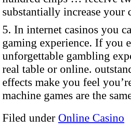
substantially increase your
5. In internet casinos you 
gaming experience. If you e
unforgettable gambling exp
real table or online. outst
effects make you feel you’re
machine games are the same
Filed under
Online Casino