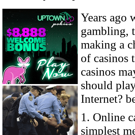
Years ago w
gambling, 
making a ch
of casinos t
casinos ma
should play
Internet? b
1. Online c
simplest me