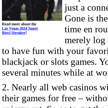
just a conn
Gone is the
Read more about the
time en rou
Las Vegas 2024 Super
Bowl Streaker
!
merely log 
to have fun with your favor
blackjack or slots games. Y
several minutes while at wo
2. Nearly all web casinos w
their games for free – witho