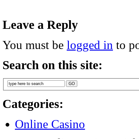
Leave a Reply
You must be
logged in
to p
Search on this site:
Categories:
Online Casino