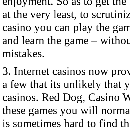
enjoyment. So as to get the
at the very least, to scrutin
casino you can play the gam
and learn the game – withou
mistakes.
3. Internet casinos now pr
a few that its unlikely that
casinos. Red Dog, Casino W
these games you will normall
is sometimes hard to find t