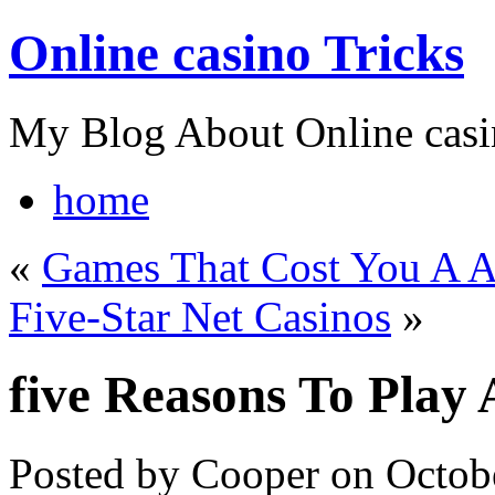
Online casino Tricks
My Blog About Online casi
home
«
Games That Cost You A A
Five-Star Net Casinos
»
five Reasons To Play
Posted by Cooper on Octob