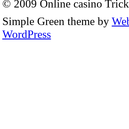
© 2009 Online casino Trick
Simple Green theme by
Web
WordPress