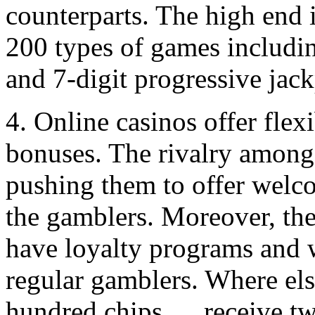
counterparts. The high end 
200 types of games includi
and 7-digit progressive jac
4. Online casinos offer fle
bonuses. The rivalry among 
pushing them to offer welcom
the gamblers. Moreover, the
have loyalty programs and w
regular gamblers. Where els
hundred chips … receive t