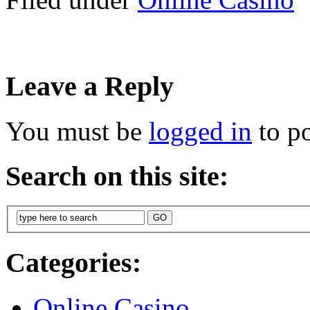
Leave a Reply
You must be
logged in
to p
Search on this site:
Categories:
Online Casino