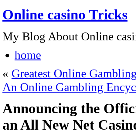
Online casino Tricks
My Blog About Online casi
home
«
Greatest Online Gamblin
An Online Gambling Encyc
Announcing the Offic
an All New Net Casino