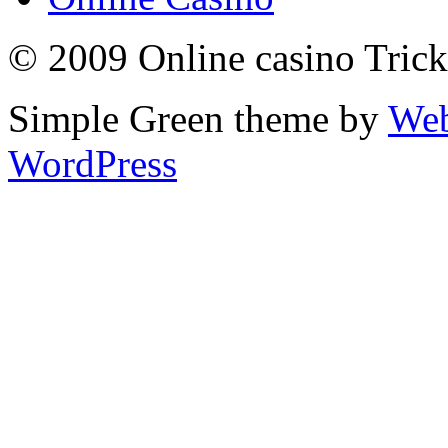
© 2009 Online casino Trick
Simple Green theme by
Web
WordPress