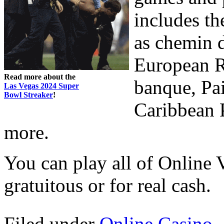
includes th
as chemin d
European R
Read more about the
banque, Pa
Las Vegas 2024 Super
Bowl Streaker
!
Caribbean 
more.
You can play all of Online 
gratuitous or for real cash.
Filed under
Online Casino