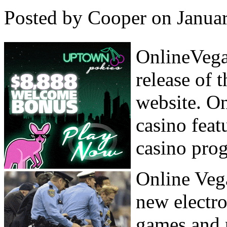
Posted by Cooper on Janua
OnlineVega
release of t
website. O
casino feat
casino pro
Online Veg
new electro
games and p