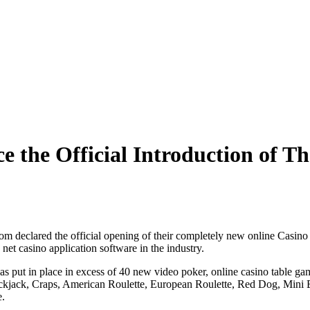
the Official Introduction of The
m declared the official opening of their completely new online Casino
 net casino application software in the industry.
 put in place in excess of 40 new video poker, online casino table gam
ackjack, Craps, American Roulette, European Roulette, Red Dog, Mini
e.