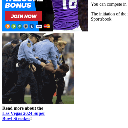
You can compete in a
The initiation of th
Sportsbook.
Read more about the
Las Vegas 2024 Super
Bowl Streaker
!