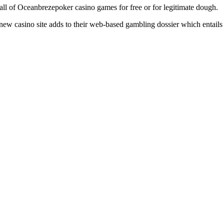
ll of Oceanbrezepoker casino games for free or for legitimate dough.
e new casino site adds to their web-based gambling dossier which enta