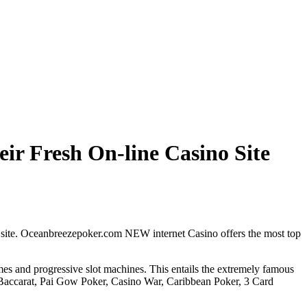
ir Fresh On-line Casino Site
 site. Oceanbreezepoker.com NEW internet Casino offers the most top
es and progressive slot machines. This entails the extremely famous
 Baccarat, Pai Gow Poker, Casino War, Caribbean Poker, 3 Card