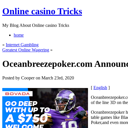
Online casino Tricks
My Blog About Online casino Tricks
home
«
Internet Gambling
Greatest Online Wagering
»
Oceanbreezepoker.com Announce 
Posted by Cooper on March 23rd, 2020
[
English
]
Oceanbreezepoker.co
of the line 3D on the
Oceanbreezepoker has
table games like Bl
Poker,and even mor