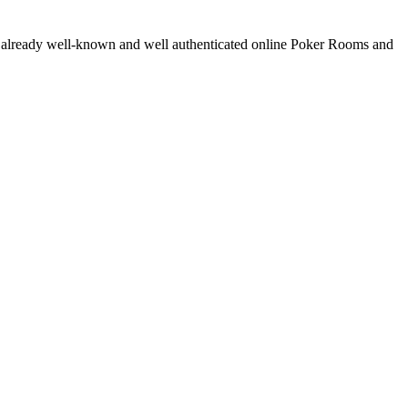
ils already well-known and well authenticated online Poker Rooms and