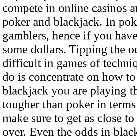
compete in online casinos ar
poker and blackjack. In pok
gamblers, hence if you hav
some dollars. Tipping the od
difficult in games of techni
do is concentrate on how to 
blackjack you are playing t
tougher than poker in terms
make sure to get as close t
over. Even the odds in blac