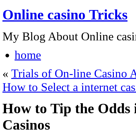
Online casino Tricks
My Blog About Online casi
home
«
Trials of On-line Casino 
How to Select a internet ca
How to Tip the Odds 
Casinos