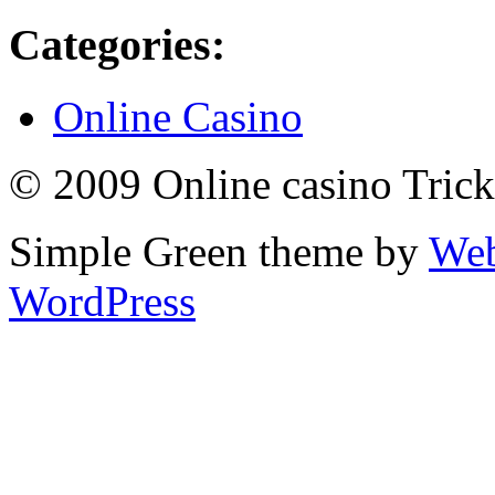
Categories:
Online Casino
© 2009 Online casino Trick
Simple Green theme by
Web
WordPress