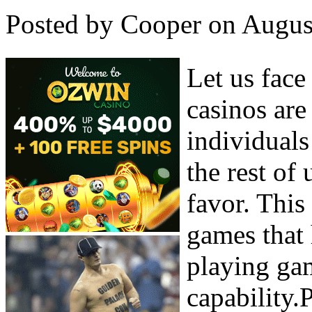
Posted by Cooper on Augus
Let us face
casinos are
individuals
the rest of 
favor. This
games that 
playing ga
capability.