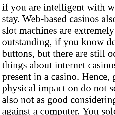
if you are intelligent with 
stay. Web-based casinos als
slot machines are extremely
outstanding, if you know de
buttons, but there are still 
things about internet casinos
present in a casino. Hence,
physical impact on do not s
also not as good considering
against a computer. You sole