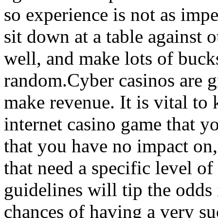
so experience is not as imp
sit down at a table against o
well, and make lots of bucks
random.Cyber casinos are gr
make revenue. It is vital to
internet casino game that 
that you have no impact on,
that need a specific level o
guidelines will tip the odd
chances of having a very su