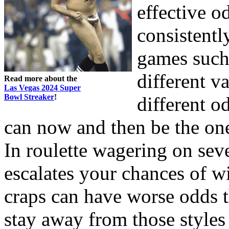
effective o
consistent
games such 
different va
Read more about the
Las Vegas 2024 Super
Bowl Streaker
!
different o
can now and then be the one
In roulette wagering on sev
escalates your chances of 
craps can have worse odds th
stay away from those style