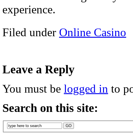
experience.
Filed under
Online Casino
Leave a Reply
You must be
logged in
to p
Search on this site: