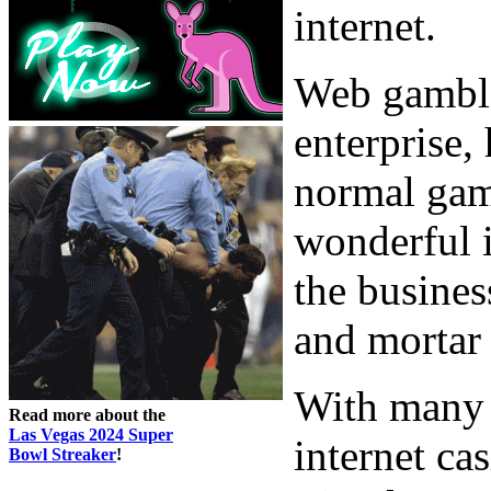
internet.
Web gambli
enterprise,
normal gam
wonderful i
the busines
and mortar 
With many 
Read more about the
Las Vegas 2024 Super
internet ca
Bowl Streaker
!