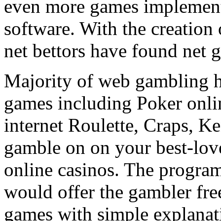
even more games implemente
software. With the creation 
net bettors have found net g
Majority of web gambling ha
games including Poker onlin
internet Roulette, Craps, K
gamble on on your best-lov
online casinos. The progra
would offer the gambler fre
games with simple explanat