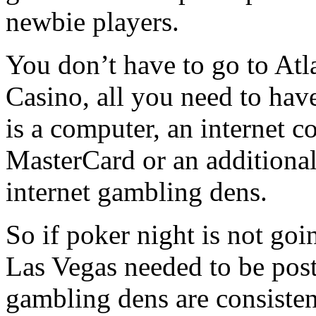
newbie players.
You don’t have to go to Atla
Casino, all you need to hav
is a computer, an internet c
MasterCard or an additiona
internet gambling dens.
So if poker night is not goi
Las Vegas needed to be pos
gambling dens are consiste