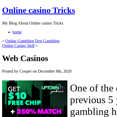
Online casino Tricks
My Blog About Online casino Tricks
home
«
Online Gambling Den Gambling
Online Casino Skill
»
Web Casinos
Posted by Cooper on December 8th, 2020
One of the 
previous 5 
gambling h