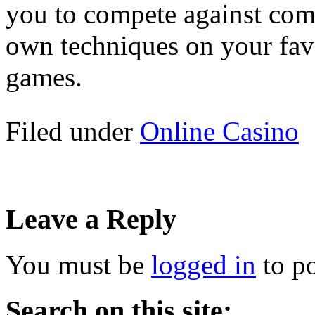
you to compete against comp
own techniques on your favo
games.
Filed under
Online Casino
Leave a Reply
You must be
logged in
to p
Search on this site: