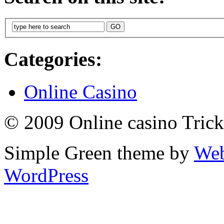
Categories:
Online Casino
© 2009 Online casino Trick
Simple Green theme by
Web
WordPress