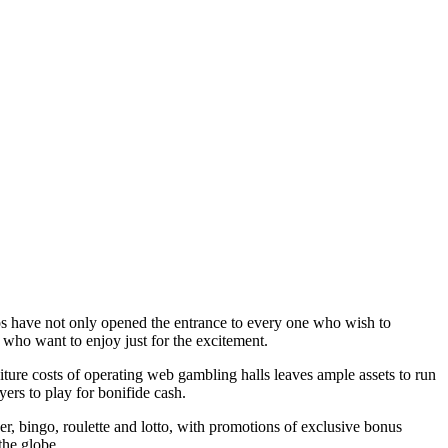
inos have not only opened the entrance to every one who wish to
who want to enjoy just for the excitement.
ure costs of operating web gambling halls leaves ample assets to run
yers to play for bonifide cash.
, bingo, roulette and lotto, with promotions of exclusive bonus
the globe.