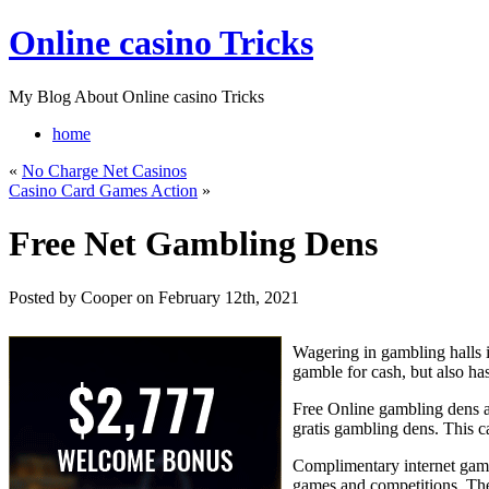
Online casino Tricks
My Blog About Online casino Tricks
home
«
No Charge Net Casinos
Casino Card Games Action
»
Free Net Gambling Dens
Posted by Cooper on February 12th, 2021
Wagering in gambling halls i
gamble for cash, but also h
Free Online gambling dens a
gratis gambling dens. This ca
Complimentary internet gambl
games and competitions. The 