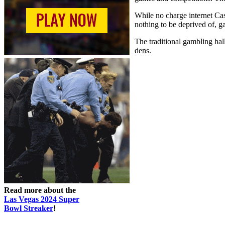
While no charge internet Cas
nothing to be deprived of, 
The traditional gambling hal
dens.
Read more about the
Las Vegas 2024 Super
Bowl Streaker
!