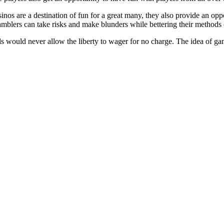
inos are a destination of fun for a great many, they also provide an op
gamblers can take risks and make blunders while bettering their metho
ls would never allow the liberty to wager for no charge. The idea of g