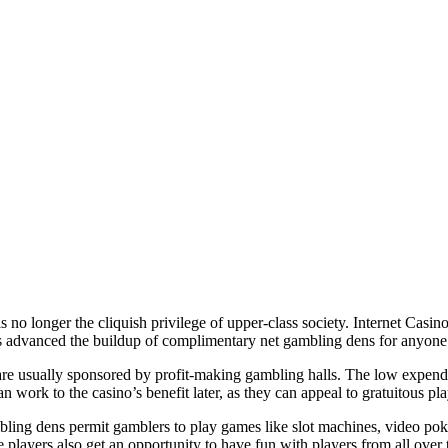
s no longer the cliquish privilege of upper-class society. Internet Cas
as advanced the buildup of complimentary net gambling dens for anyone 
re usually sponsored by profit-making gambling halls. The low expendit
n work to the casino’s benefit later, as they can appeal to gratuitous pla
ing dens permit gamblers to play games like slot machines, video poker
players also get an opportunity to have fun with players from all over 