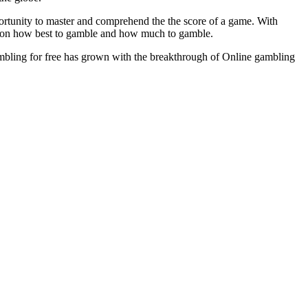
portunity to master and comprehend the the score of a game. With
ds on how best to gamble and how much to gamble.
ambling for free has grown with the breakthrough of Online gambling