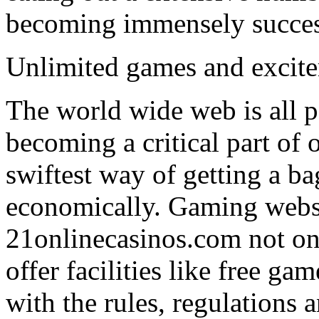
becoming immensely success
Unlimited games and excit
The world wide web is all p
becoming a critical part of o
swiftest way of getting a ba
economically. Gaming websi
21onlinecasinos.com not on
offer facilities like free g
with the rules, regulations 