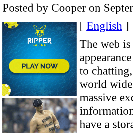
Posted by Cooper on Septe
[
English
]
The web is
appearance 
to chatting
world wide 
massive ex
information
have a stor