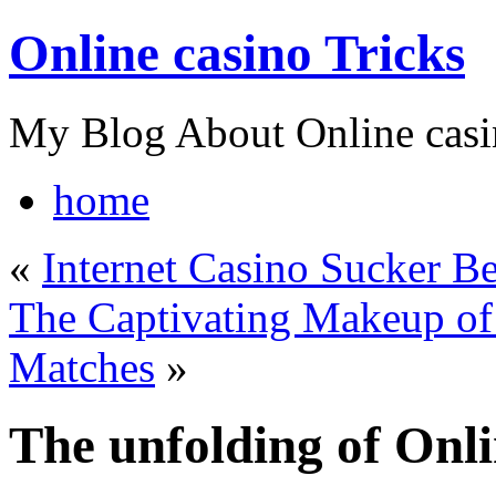
Online casino Tricks
My Blog About Online casi
home
«
Internet Casino Sucker B
The Captivating Makeup o
Matches
»
The unfolding of Onl