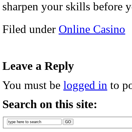
sharpen your skills before 
Filed under
Online Casino
Leave a Reply
You must be
logged in
to p
Search on this site: