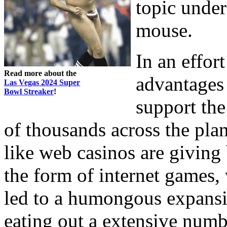
topic under
mouse.
In an effor
Read more about the
advantages 
Las Vegas 2024 Super
Bowl Streaker
!
support the
of thousands across the plan
like web casinos are giving 
the form of internet games,
led to a humongous expansio
eating out a extensive numb