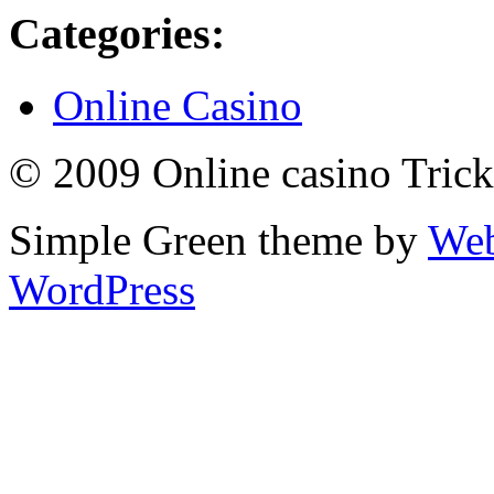
Categories:
Online Casino
© 2009 Online casino Trick
Simple Green theme by
Web
WordPress