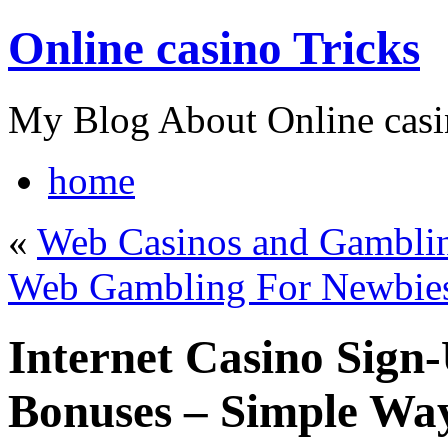
Online casino Tricks
My Blog About Online casi
home
«
Web Casinos and Gamblin
Web Gambling For Newbie
Internet Casino Sig
Bonuses – Simple Wa