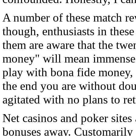
A number of these match re
though, enthusiasts in thes
them are aware that the twe
money" will mean immense d
play with bona fide money, b
the end you are without do
agitated with no plans to re
Net casinos and poker sites 
bonuses away. Customarily 