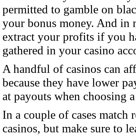
permitted to gamble on blac
your bonus money. And in 
extract your profits if you 
gathered in your casino acc
A handful of casinos can af
because they have lower pay
at payouts when choosing a 
In a couple of cases match 
casinos, but make sure to le