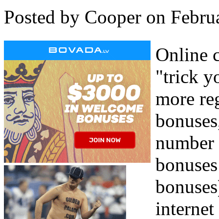
Posted by Cooper on Febru
Online 
"trick y
more reg
bonuses,
number 
bonuses 
bonuses)
internet