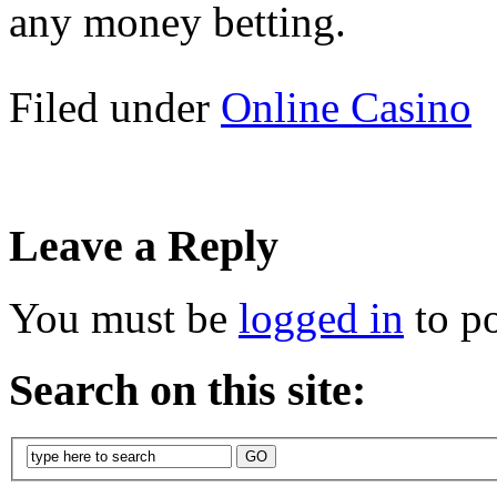
any money betting.
Filed under
Online Casino
Leave a Reply
You must be
logged in
to p
Search on this site: