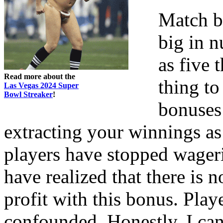
Match b
big in 
as five 
Read more about the
thing to
Las Vegas 2024 Super
Bowl Streaker
!
bonuses
extracting your winnings as
players have stopped wageri
have realized that there is
profit with this bonus. Play
confounded. Honestly, I ca