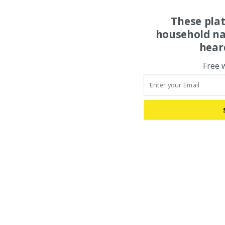
These pla
household na
hear
Free 