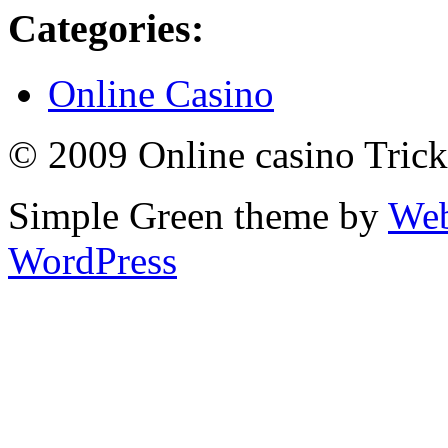
Categories:
Online Casino
© 2009 Online casino Trick
Simple Green theme by
Web
WordPress