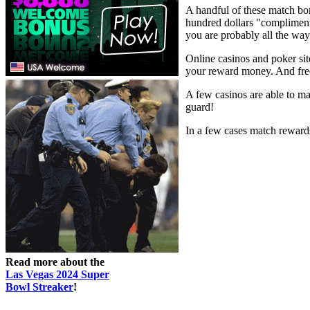
A handful of these match bon
hundred dollars "complimenta
you are probably all the wa
Online casinos and poker sit
your reward money. And freq
A few casinos are able to m
guard!
In a few cases match rewards
Read more about the
Las Vegas 2024 Super
Bowl Streaker
!