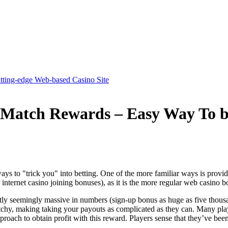
tting-edge Web-based Casino Site
Match Rewards – Easy Way To b
ys to "trick you" into betting. One of the more familiar ways is providi
 internet casino joining bonuses), as it is the more regular web casino b
tly seemingly massive in numbers (sign-up bonus as huge as five thousa
tchy, making taking your payouts as complicated as they can. Many playe
proach to obtain profit with this reward. Players sense that they’ve be