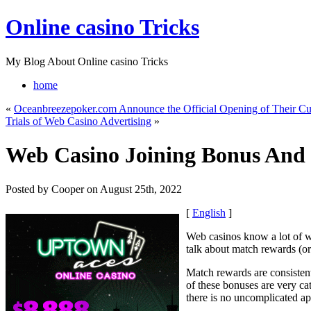
Online casino Tricks
My Blog About Online casino Tricks
home
«
Oceanbreezepoker.com Announce the Official Opening of Their Cu
Trials of Web Casino Advertising
»
Web Casino Joining Bonus And 
Posted by Cooper on August 25th, 2022
[
English
]
Web casinos know a lot of wa
talk about match rewards (or
Match rewards are consisten
of these bonuses are very ca
there is no uncomplicated ap