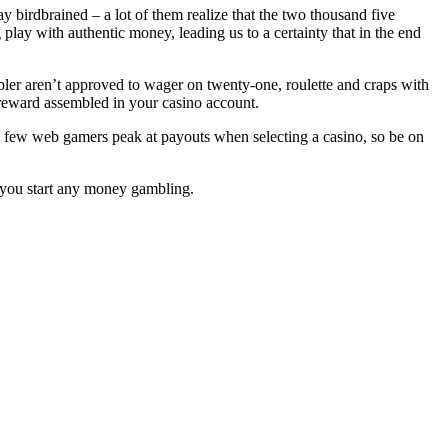
 birdbrained – a lot of them realize that the two thousand five
ay with authentic money, leading us to a certainty that in the end
bler aren’t approved to wager on twenty-one, roulette and craps with
reward assembled in your casino account.
 few web gamers peak at payouts when selecting a casino, so be on
e you start any money gambling.