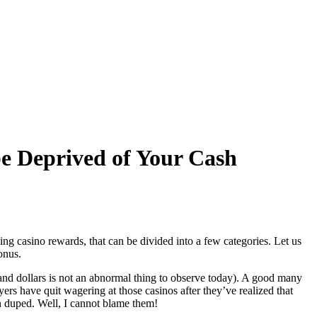
e Deprived of Your Cash
ng casino rewards, that can be divided into a few categories. Let us
onus.
nd dollars is not an abnormal thing to observe today). A good many
rs have quit wagering at those casinos after they’ve realized that
en duped. Well, I cannot blame them!