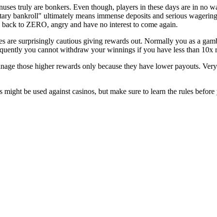
uses truly are bonkers. Even though, players in these days are in no way
ry bankroll" ultimately means immense deposits and serious wagering pl
y back to ZERO, angry and have no interest to come again.
es are surprisingly cautious giving rewards out. Normally you as a gam
uently you cannot withdraw your winnings if you have less than 10x 
anage those higher rewards only because they have lower payouts. Very
 might be used against casinos, but make sure to learn the rules befor