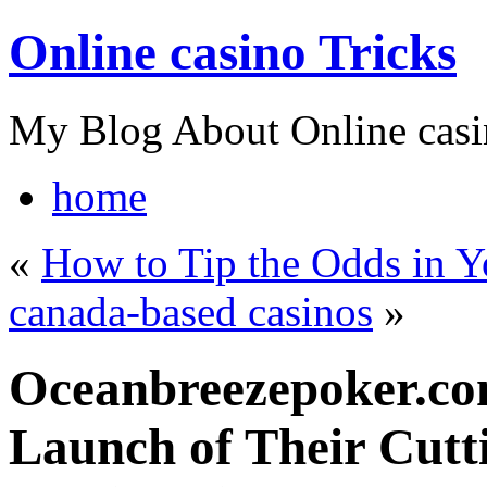
Online casino Tricks
My Blog About Online casi
home
«
How to Tip the Odds in Y
canada-based casinos
»
Oceanbreezepoker.com
Launch of Their Cutt