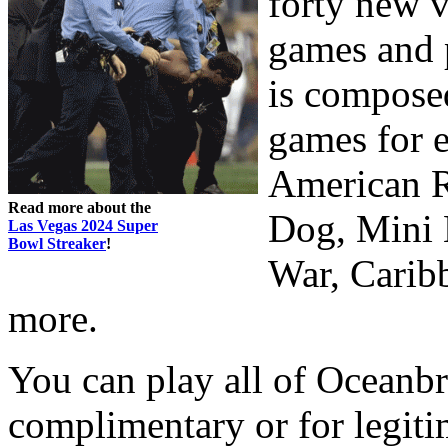
forty new v
games and p
is composed
games for 
American R
Read more about the
Dog, Mini 
Las Vegas 2024 Super
Bowl Streaker
!
War, Caribb
more.
You can play all of Oceanb
complimentary or for legiti