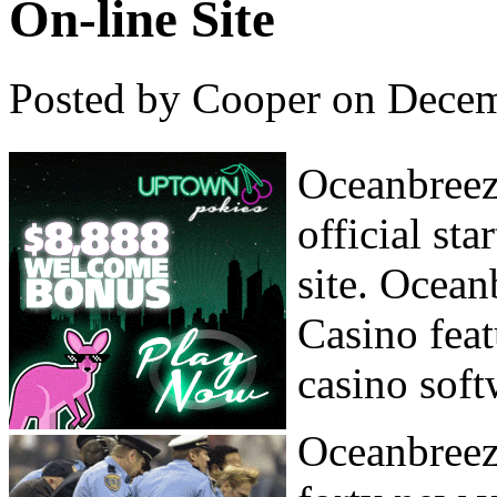
On-line Site
Posted by Cooper on Decem
Oceanbreez
official st
site. Ocea
Casino feat
casino soft
Oceanbreez