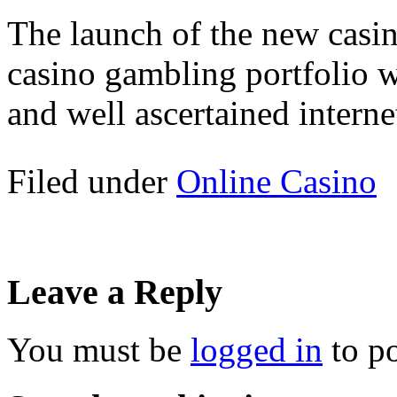
The launch of the new casino
casino gambling portfolio w
and well ascertained inter
Filed under
Online Casino
Leave a Reply
You must be
logged in
to p