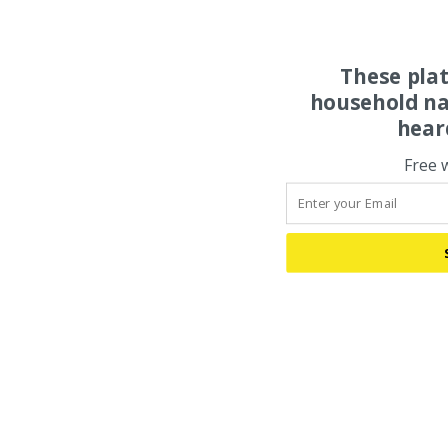
These pla
household na
hear
Free 