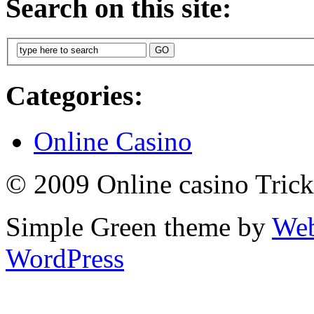
Search on this site:
Categories:
Online Casino
© 2009 Online casino Trick
Simple Green theme by
Web
WordPress