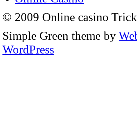
© 2009 Online casino Trick
Simple Green theme by
Web
WordPress