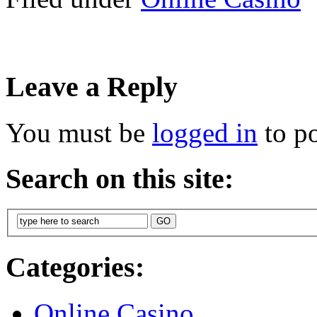
Leave a Reply
You must be
logged in
to p
Search on this site:
Categories:
Online Casino