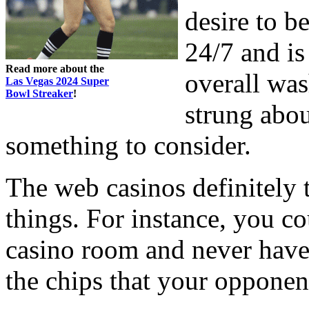
desire to be
24/7 and is
Read more about the
overall wa
Las Vegas 2024 Super
Bowl Streaker
!
strung about
something to consider.
The web casinos definitely 
things. For instance, you c
casino room and never have
the chips that your opponent