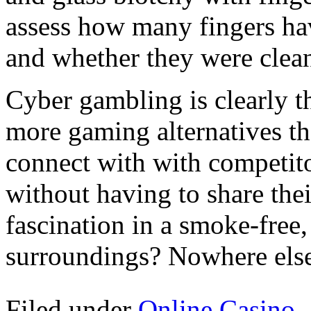
assess how many fingers ha
and whether they were clean 
Cyber gambling is clearly t
more gaming alternatives th
connect with with competito
without having to share the
fascination in a smoke-free,
surroundings? Nowhere else
Filed under
Online Casino