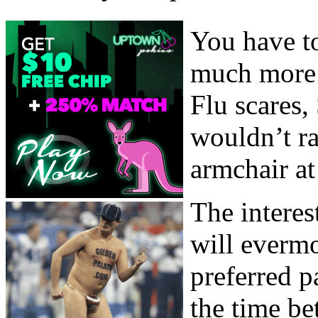
You have to
much more 
Flu scares
wouldn’t rat
armchair a
The interes
will everm
preferred 
the time be