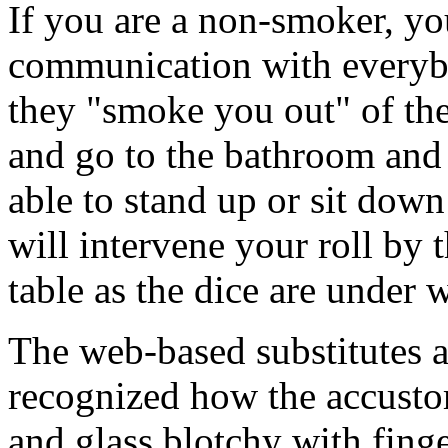
If you are a non-smoker, yo
communication with everybo
they "smoke you out" of the
and go to the bathroom and 
able to stand up or sit down
will intervene your roll by
table as the dice are under 
The web-based substitutes a
recognized how the accustom
and glass blotchy with fing