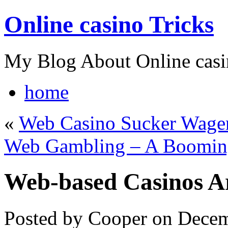
Online casino Tricks
My Blog About Online casi
home
«
Web Casino Sucker Wager
Web Gambling – A Booming
Web-based Casinos A
Posted by Cooper on Decem