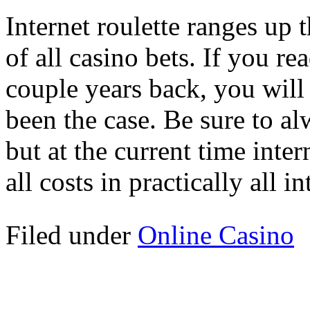
Internet roulette ranges up 
of all casino bets. If you r
couple years back, you will
been the case. Be sure to a
but at the current time inter
all costs in practically all i
Filed under
Online Casino