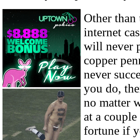
Other than 
internet ca
will never 
copper pen
never succe
you do, the
no matter w
at a couple
fortune if