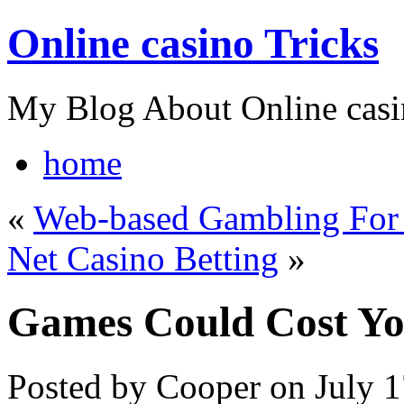
Online casino Tricks
My Blog About Online casi
home
«
Web-based Gambling For
Net Casino Betting
»
Games Could Cost Yo
Posted by Cooper on July 1