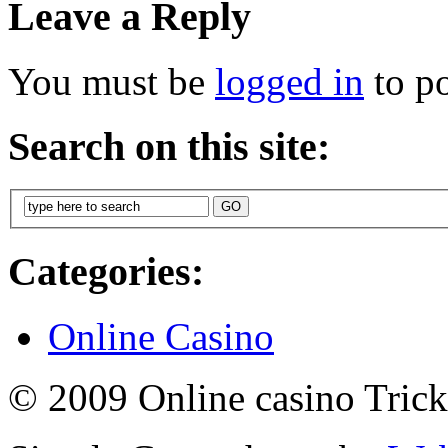
Leave a Reply
You must be
logged in
to p
Search on this site:
Categories:
Online Casino
© 2009 Online casino Trick