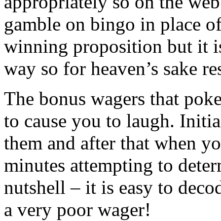
appropriately so on the web
gamble on bingo in place of
winning proposition but it i
way so for heaven’s sake res
The bonus wagers that poke
to cause you to laugh. Initi
them and after that when yo
minutes attempting to determ
nutshell – it is easy to deco
a very poor wager!