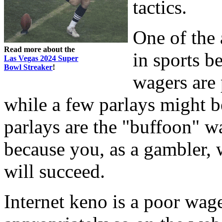
tactics.
One of the 
Read more about the
in sports b
Las Vegas 2024 Super
Bowl Streaker
!
wagers are 
while a few parlays might b
parlays are the "buffoon" w
because you, as a gambler, 
will succeed.
Internet keno is a poor wage