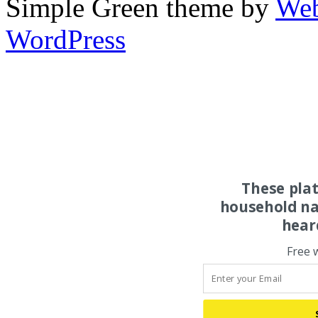
Simple Green theme by
Web
WordPress
These pla
household na
hear
Free 