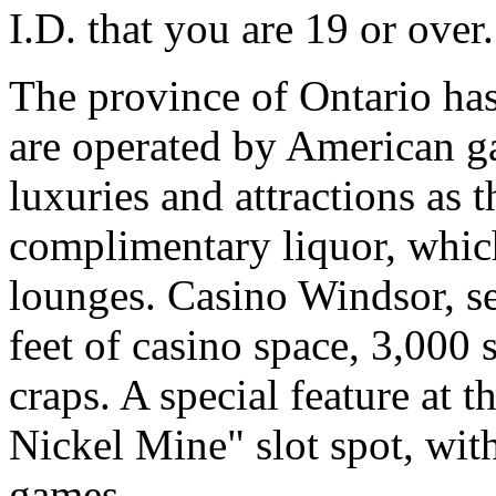
I.D. that you are 19 or over.
The province of Ontario has
are operated by American ga
luxuries and attractions as t
complimentary liquor, whic
lounges. Casino Windsor, se
feet of casino space, 3,000 
craps. A special feature at 
Nickel Mine" slot spot, with
games.