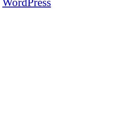
WordPress