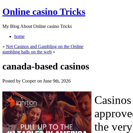
Online casino Tricks
My Blog About Online casino Tricks
home
«
Net Casinos and Gambling on the Online
gambling halls on the web
»
canada-based casinos
Posted by Cooper on June 9th, 2026
Casinos 
approved
the very