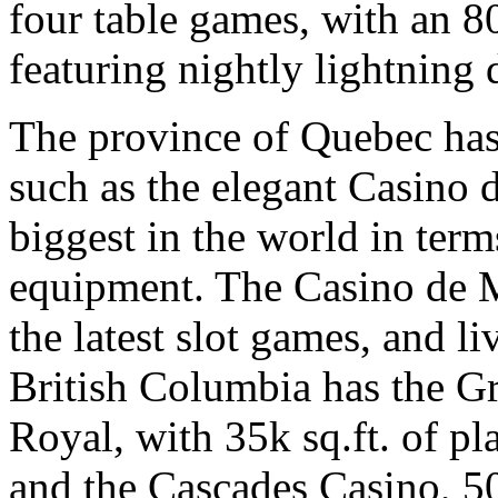
four table games, with an 8
featuring nightly lightning 
The province of Quebec has 
such as the elegant Casino 
biggest in the world in ter
equipment. The Casino de M
the latest slot games, and l
British Columbia has the G
Royal, with 35k sq.ft. of pl
and the Cascades Casino, 5