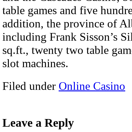
table games and five hundre
addition, the province of Al
including Frank Sisson’s Si
sq.ft., twenty two table ga
slot machines.
Filed under
Online Casino
Leave a Reply