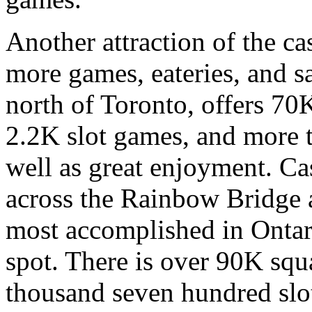
Another attraction of the cas
more games, eateries, and s
north of Toronto, offers 70K
2.2K slot games, and more 
well as great enjoyment. Ca
across the Rainbow Bridge at
most accomplished in Ontari
spot. There is over 90K squa
thousand seven hundred slo