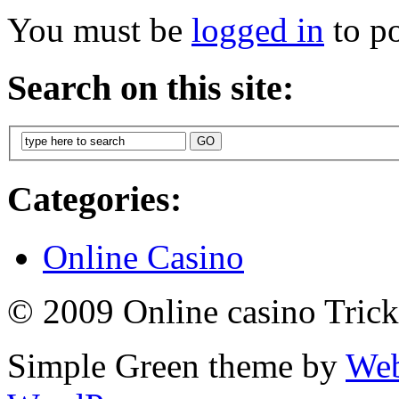
You must be
logged in
to p
Search on this site:
Categories:
Online Casino
© 2009 Online casino Trick
Simple Green theme by
Web