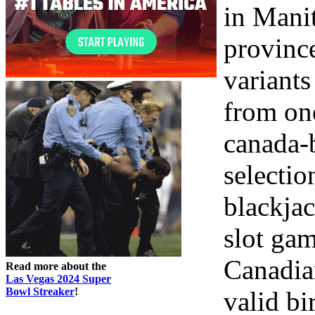
in Mani
provinc
variant
from on
canada-
selectio
blackjac
slot gam
Canadian
Read more about the
Las Vegas 2024 Super
Bowl Streaker
!
valid bi